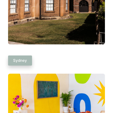
Sydney