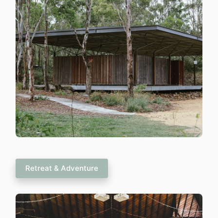
Retreat & Adventure