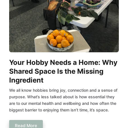
Your Hobby Needs a Home: Why
Shared Space Is the Missing
Ingredient
We all know hobbies bring joy, connection and a sense of
purpose. What’s less talked about is how essential they
are to our mental health and wellbeing and how often the
biggest barrier to enjoying them isn’t time, it’s space.
Read More