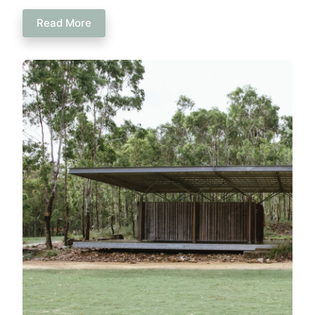
Read More