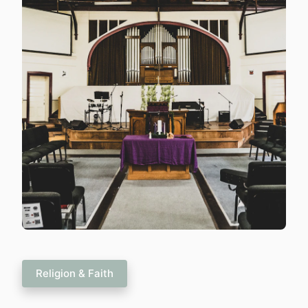
Religion & Faith