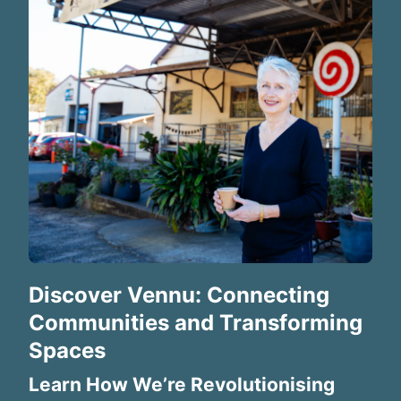
Discover Vennu: Connecting
Communities and Transforming
Spaces
Learn How We’re Revolutionising