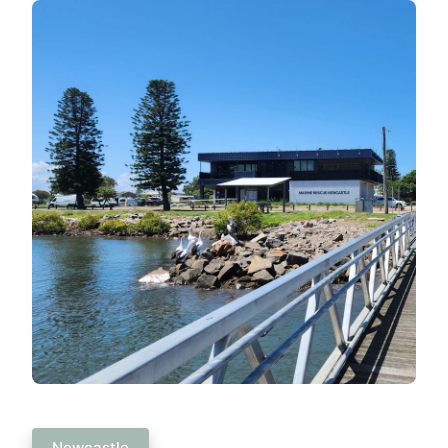
Newcastle