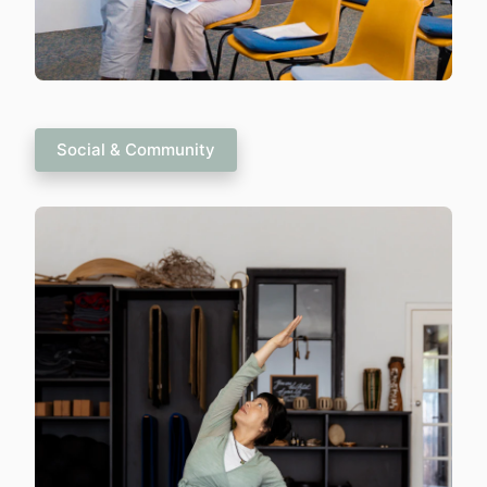
Social & Community