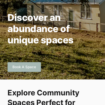
Discover an
abundance of
unique spaces
Book A Space
Explore Community
Spaces Perfect for