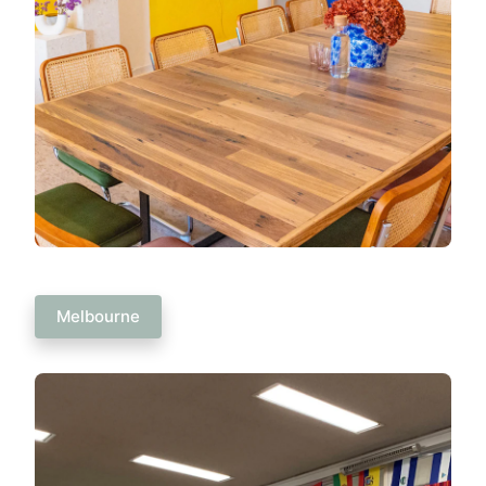
Melbourne