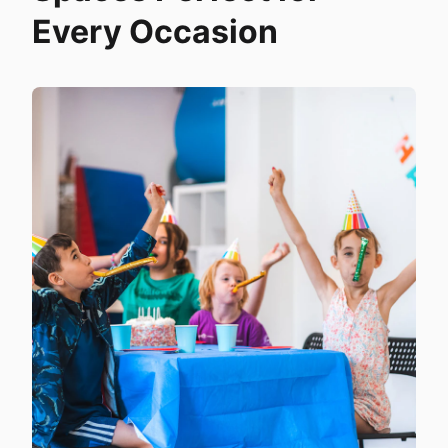
Every Occasion