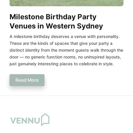
Milestone Birthday Party
Venues in Western Sydney
A milestone birthday deserves a venue with personality.
These are the kinds of spaces that give your party a
distinct identity from the moment guests walk through the
door — no generic function rooms, no uninspired layouts,
just genuinely interesting places to celebrate in style.
Read More