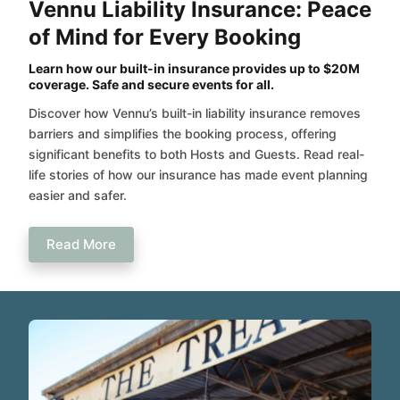
Vennu Liability Insurance: Peace
of Mind for Every Booking
Learn how our built-in insurance provides up to $20M
coverage. Safe and secure events for all.
Discover how Vennu’s built-in liability insurance removes
barriers and simplifies the booking process, offering
significant benefits to both Hosts and Guests. Read real-
life stories of how our insurance has made event planning
easier and safer.
Read More