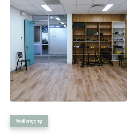
Wollongong