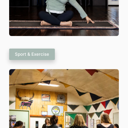
Sport & Exercise