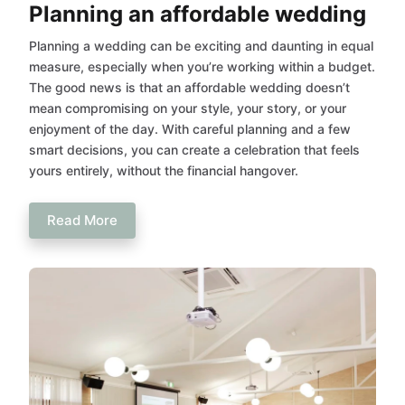
Planning an affordable wedding
Planning a wedding can be exciting and daunting in equal
measure, especially when you’re working within a budget.
The good news is that an affordable wedding doesn’t
mean compromising on your style, your story, or your
enjoyment of the day. With careful planning and a few
smart decisions, you can create a celebration that feels
yours entirely, without the financial hangover.
Read More