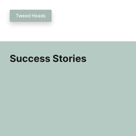
Tweed Heads
Success Stories