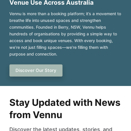
Venue Use Across Australia
Vennu is more than a booking platform; it’s a movement to
breathe life into unused spaces and strengthen
communities. Founded in Berry, NSW, Vennu helps
hundreds of organisations by providing a simple way to
access and book unique venues. With every booking,
we’re not just filling spaces—we’re filling them with
purpose and connection.
Discover Our Story
Stay Updated with News
from Vennu
Discover the latest updates, stories, and