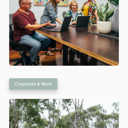
Corporate & Work