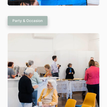
Party & Occasion