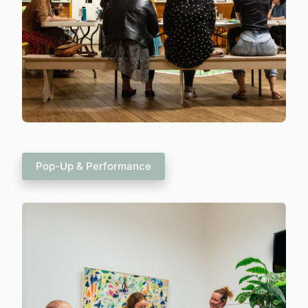
Pop-Up & Performance