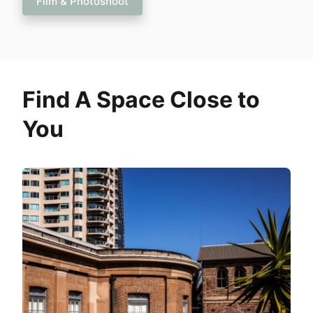
Film & Photoshoot
Find A Space Close to
You