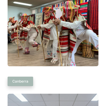
Canberra