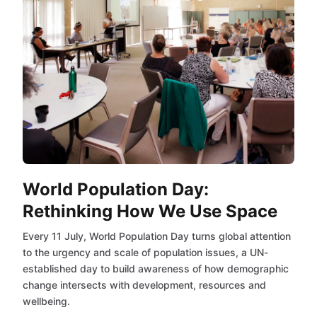
World Population Day:
Rethinking How We Use Space
Every 11 July, World Population Day turns global attention
to the urgency and scale of population issues, a UN-
established day to build awareness of how demographic
change intersects with development, resources and
wellbeing.