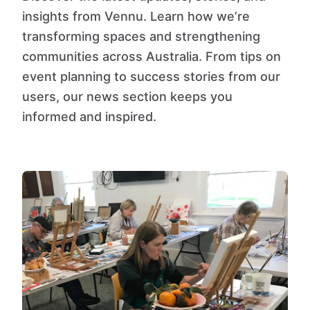
insights from Vennu. Learn how we’re
transforming spaces and strengthening
communities across Australia. From tips on
event planning to success stories from our
users, our news section keeps you
informed and inspired.