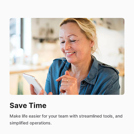
Save Time
Make life easier for your team with streamlined tools, and
simplified operations.