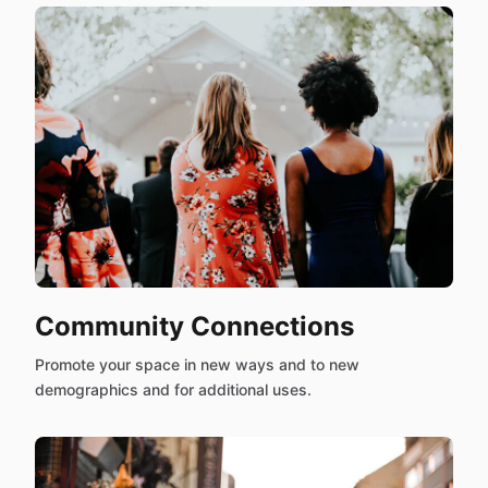
Community Connections
Promote your space in new ways and to new
demographics and for additional uses.