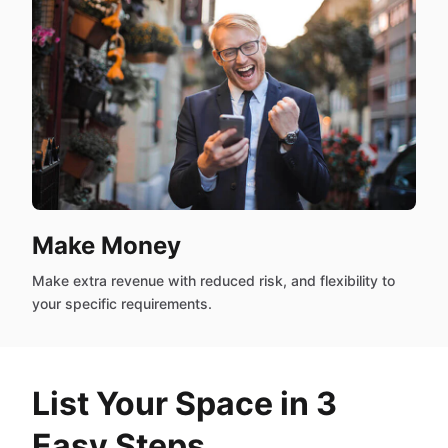
Make Money
Make extra revenue with reduced risk, and flexibility to
your specific requirements.
List Your Space in 3
Easy Steps