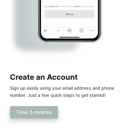
Create an Account
Sign up easily using your email address and phone
number. Just a few quick steps to get started!
Time: 5 minutes