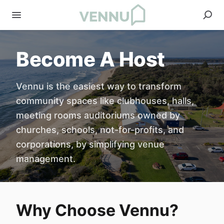
Become A Host
Vennu is the easiest way to transform
community spaces like clubhouses, halls,
meeting rooms auditoriums owned by
churches, schools, not-for-profits, and
corporations, by simplifying venue
management.
Why Choose Vennu?