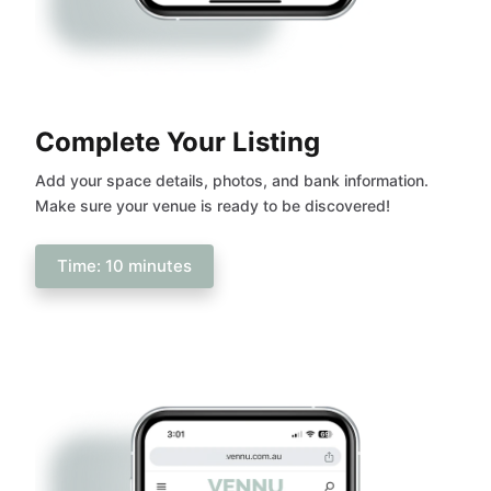
Complete Your Listing
Add your space details, photos, and bank information.
Make sure your venue is ready to be discovered!
Time: 10 minutes