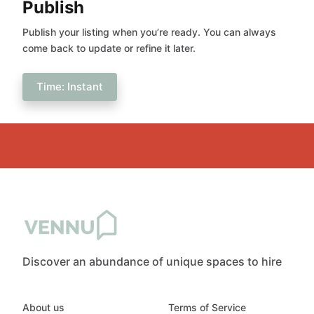
Publish
Publish your listing when you’re ready. You can always
come back to update or refine it later.
Time: Instant
Discover an abundance of unique spaces to hire
About us
Terms of Service