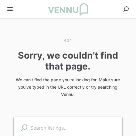
404
Sorry, we couldn't find
that page.
We can't find the page you're looking for. Make sure
you've typed in the URL correctly or try searching
Vennu.