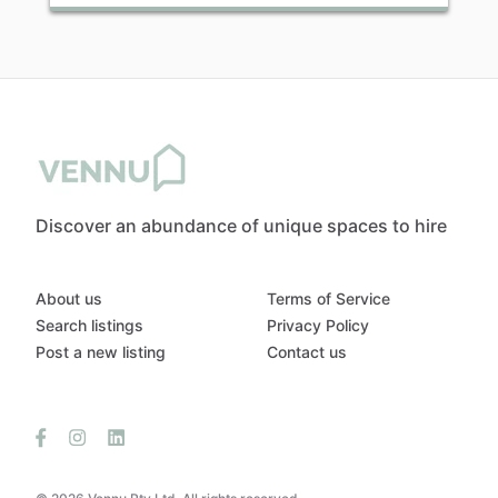
Discover an abundance of unique spaces to hire
About us
Terms of Service
Search listings
Privacy Policy
Post a new listing
Contact us