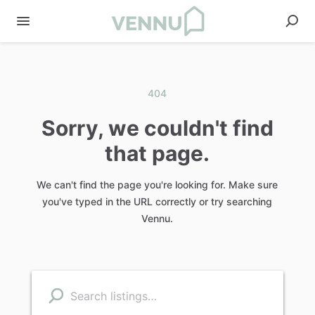
404
Sorry, we couldn't find
that page.
We can't find the page you're looking for. Make sure
you've typed in the URL correctly or try searching
Vennu.