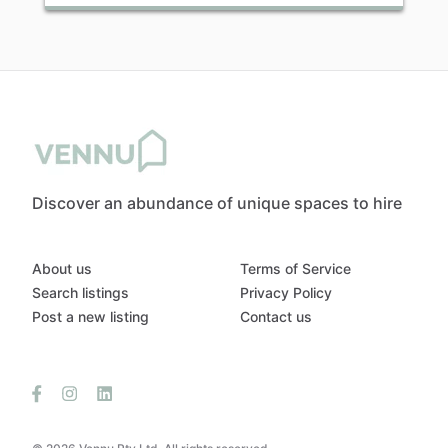
Discover an abundance of unique spaces to hire
About us
Terms of Service
Search listings
Privacy Policy
Post a new listing
Contact us