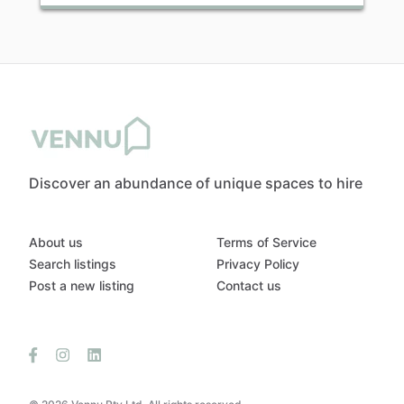
Discover an abundance of unique spaces to hire
About us
Terms of Service
Search listings
Privacy Policy
Post a new listing
Contact us