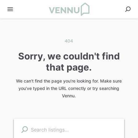
404
Sorry, we couldn't find
that page.
We can't find the page you're looking for. Make sure
you've typed in the URL correctly or try searching
Vennu.