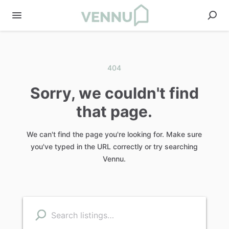
404
Sorry, we couldn't find
that page.
We can't find the page you're looking for. Make sure
you've typed in the URL correctly or try searching
Vennu.