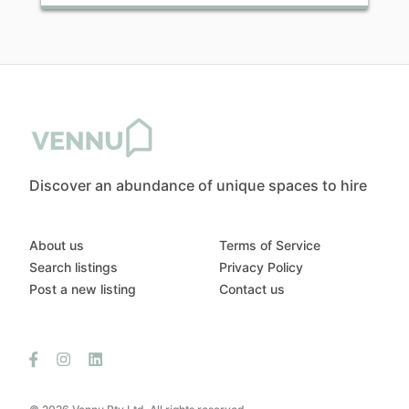
Discover an abundance of unique spaces to hire
About us
Terms of Service
Search listings
Privacy Policy
Post a new listing
Contact us