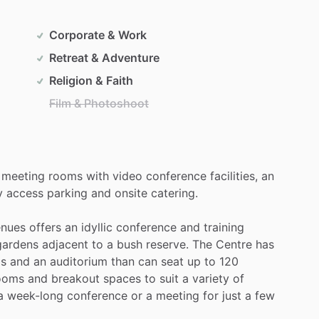
Corporate & Work
Retreat & Adventure
Religion & Faith
Film & Photoshoot
meeting
rooms
with
video
conference
facilities,
an
y
access
parking
and
onsite
catering.
nues
offers
an
idyllic
conference
and
training
gardens
adjacent
to
a
bush
reserve.
The
Centre
has
ps
and
an
auditorium
than
can
seat
up
to
120
ooms
and
breakout
spaces
to
suit
a
variety
of
a
week-long
conference
or
a
meeting
for
just
a
few