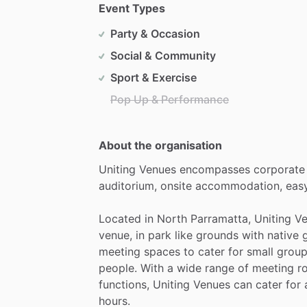
Event Types
Party & Occasion
Social & Community
Sport & Exercise
Pop Up & Performance
About the organisation
Uniting
Venues
encompasses
corporate
auditorium,
onsite
accommodation,
eas
Located
in
North
Parramatta,
Uniting
Ve
venue,
in
park
like
grounds
with
native
meeting
spaces
to
cater
for
small
grou
people.
With
a
wide
range
of
meeting
r
functions,
Uniting
Venues
can
cater
for
hours.