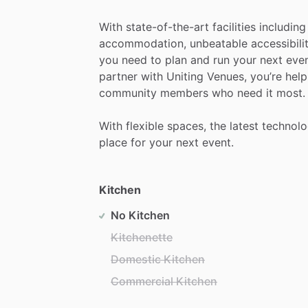
With
state-of-the-art
facilities
including
accommodation,
unbeatable
accessibili
you
need
to
plan
and
run
your
next
even
partner
with
Uniting
Venues,
you’re
help
community
members
who
need
it
most.
With
flexible
spaces,
the
latest
technol
place
for
your
next
event.
Kitchen
No Kitchen
Kitchenette
Domestic Kitchen
Commercial Kitchen