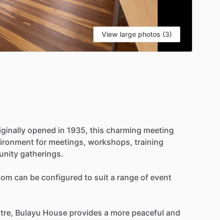
View large photos (3)
iginally
opened
in
1935,
this
charming
meeting
ironment
for
meetings,
workshops,
training
nity
gatherings.
oom
can
be
configured
to
suit
a
range
of
event
tre,
Bulayu
House
provides
a
more
peaceful
and