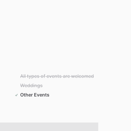
All types of events are welcomed
Weddings
Other Events