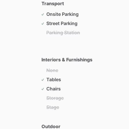
Transport
Onsite Parking
Street Parking
Parking Station
Interiors & Furnishings
None
Tables
Chairs
Storage
Stage
Outdoor