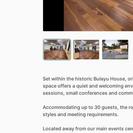
Set
within
the
historic
Bulayu
House,
or
space
offers
a
quiet
and
welcoming
env
sessions,
small
conferences
and
commu
Accommodating
up
to
30
guests,
the
r
styles
and
meeting
requirements.
Located
away
from
our
main
events
cen