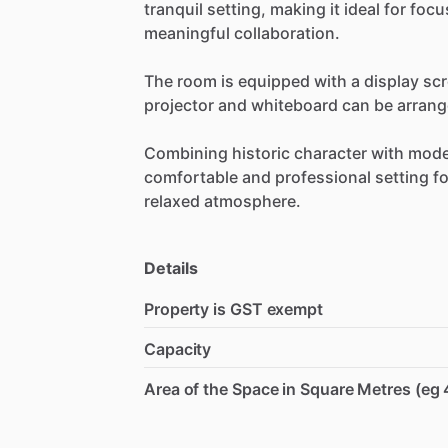
tranquil
setting,
making
it
ideal
for
focu
meaningful
collaboration.
The
room
is
equipped
with
a
display
sc
projector
and
whiteboard
can
be
arran
Combining
historic
character
with
mode
comfortable
and
professional
setting
fo
relaxed
atmosphere.
Details
Property is GST exempt
Capacity
Area of the Space in Square Metres (eg 