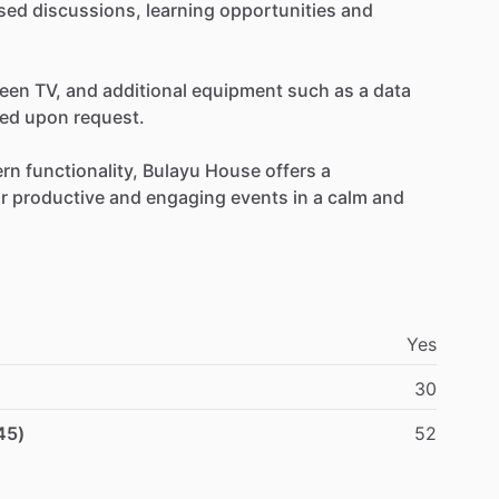
sed
discussions,
learning
opportunities
and
reen
TV,
and
additional
equipment
such
as
a
data
ged
upon
request.
rn
functionality,
Bulayu
House
offers
a
r
productive
and
engaging
events
in
a
calm
and
Yes
30
45)
52