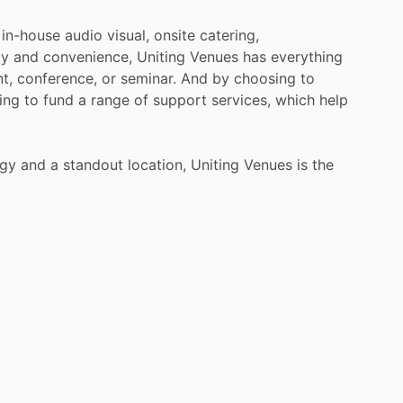
in-house
audio
visual,
onsite
catering,
ty
and
convenience,
Uniting
Venues
has
everything
t,
conference,
or
seminar.
And
by
choosing
to
ing
to
fund
a
range
of
support
services,
which
help
ogy
and
a
standout
location,
Uniting
Venues
is
the