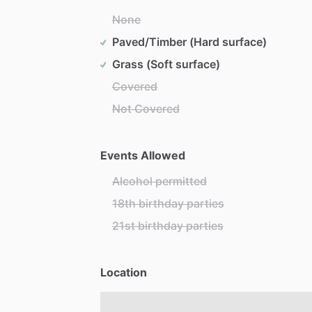
None
Paved/Timber (Hard surface)
Grass (Soft surface)
Covered
Not Covered
Events Allowed
Alcohol permitted
18th birthday parties
21st birthday parties
Location