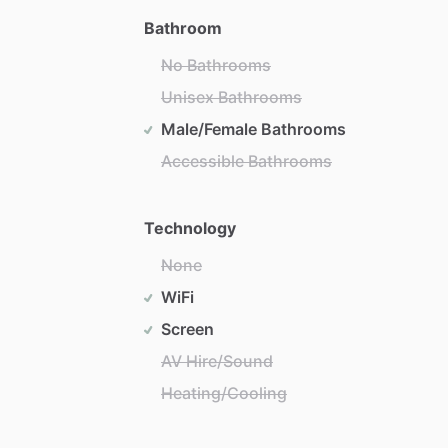
Bathroom
No Bathrooms
Unisex Bathrooms
Male/Female Bathrooms
Accessible Bathrooms
Technology
None
WiFi
Screen
AV Hire/Sound
Heating/Cooling