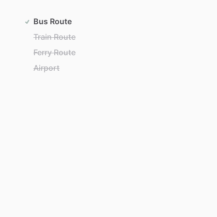
Bus Route
Train Route
Ferry Route
Airport