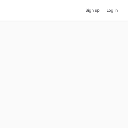
Sign up
Log in