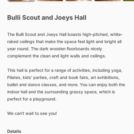
Bulli
Scout
and
Joeys
Hall
The
Bulli
Scout
and
Joeys
Hall
boasts
high-pitched,
white-
raked
ceilings
that
make
the
space
feel
light
and
bright
all
year
round.
The
dark
wooden
floorboards
nicely
complement
the
clean
and
light
walls
and
ceilings.
This
hall
is
perfect
for
a
range
of
activities,
including
yoga,
Pilates,
kids'
parties,
craft
and
book
fairs,
art
exhibitions,
ballet
and
dance
classes,
and
more.
You
can
enjoy
both
the
indoor
hall
and
the
surrounding
grassy
space,
which
is
perfect
for
a
playground.
We
can't
wait
to
see
you!
Details