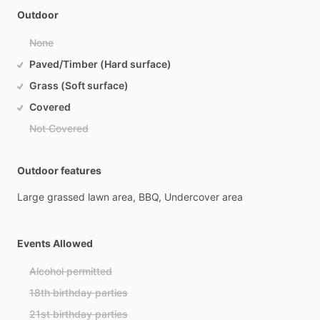
Outdoor
None
Paved/Timber (Hard surface)
Grass (Soft surface)
Covered
Not Covered
Outdoor features
Large
grassed
lawn
area,
BBQ,
Undercover
area
Events Allowed
Alcohol permitted
18th birthday parties
21st birthday parties