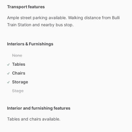
Transport features
Ample
street
parking
available.
Walking
distance
from
Bulli
Train
Station
and
nearby
bus
stop.
Interiors & Furnishings
None
Tables
Chairs
Storage
Stage
Interior and furnishing features
Tables
and
chairs
available.