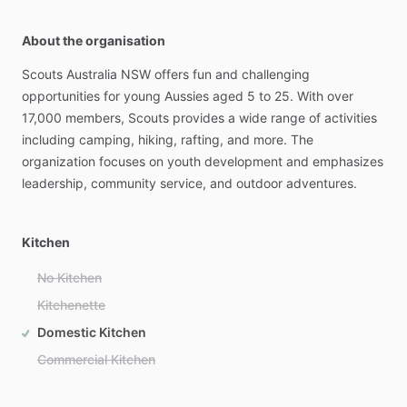
About the organisation
Scouts
Australia
NSW
offers
fun
and
challenging
opportunities
for
young
Aussies
aged
5
to
25.
With
over
17,000
members,
Scouts
provides
a
wide
range
of
activities
including
camping,
hiking,
rafting,
and
more.
The
organization
focuses
on
youth
development
and
emphasizes
leadership,
community
service,
and
outdoor
adventures.
Kitchen
No Kitchen
Kitchenette
Domestic Kitchen
Commercial Kitchen