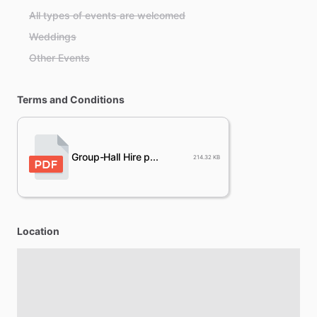
All types of events are welcomed
Weddings
Other Events
Terms and Conditions
Group-Hall Hire p...
214.32 KB
Location