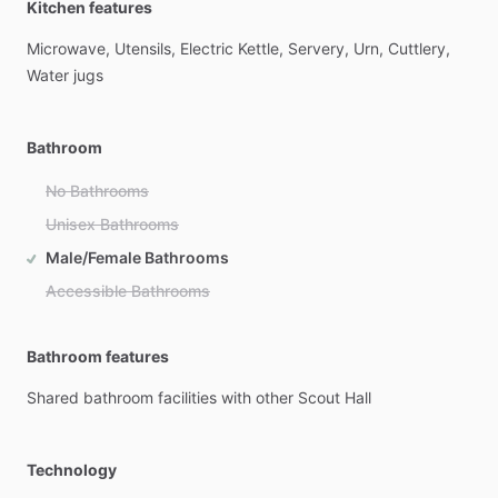
Kitchen features
Microwave,
Utensils,
Electric
Kettle,
Servery,
Urn,
Cuttlery,
Water
jugs
Bathroom
No Bathrooms
Unisex Bathrooms
Male/Female Bathrooms
Accessible Bathrooms
Bathroom features
Shared
bathroom
facilities
with
other
Scout
Hall
Technology