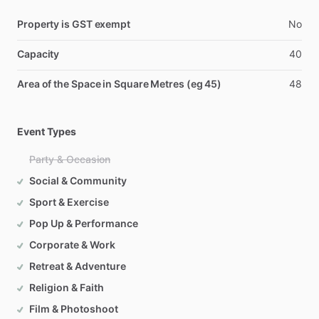
Property is GST exempt
No
Capacity
40
Area of the Space in Square Metres (eg 45)
48
Event Types
Party & Occasion
Social & Community
Sport & Exercise
Pop Up & Performance
Corporate & Work
Retreat & Adventure
Religion & Faith
Film & Photoshoot