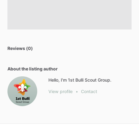
Reviews (0)
About the listing author
Hello, I'm 1st Bulli Scout Group.
View profile
•
Contact