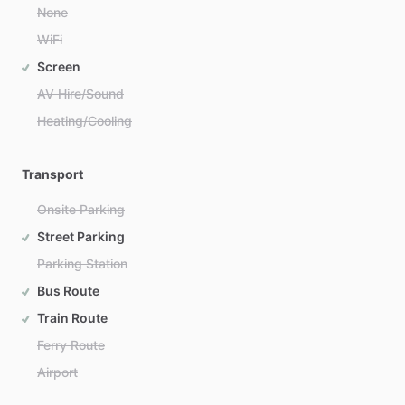
None
WiFi
Screen
AV Hire/Sound
Heating/Cooling
Transport
Onsite Parking
Street Parking
Parking Station
Bus Route
Train Route
Ferry Route
Airport