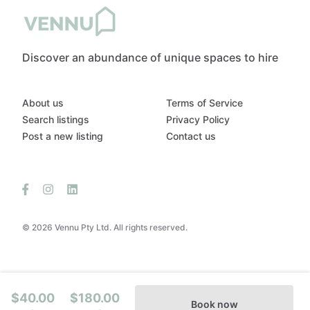
Discover an abundance of unique spaces to hire
About us
Terms of Service
Search listings
Privacy Policy
Post a new listing
Contact us
© 2026 Vennu Pty Ltd. All rights reserved.
$40.00
$180.00
Book now