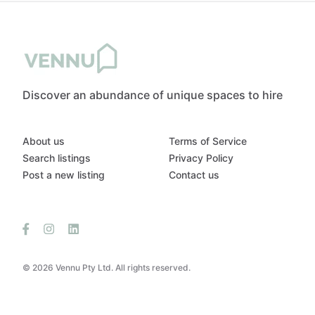
Discover an abundance of unique spaces to hire
About us
Terms of Service
Search listings
Privacy Policy
Post a new listing
Contact us
© 2026 Vennu Pty Ltd. All rights reserved.