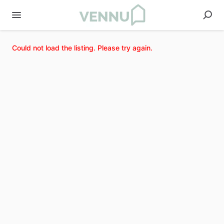
Could not load the listing. Please try again.