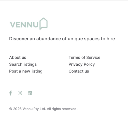
Discover an abundance of unique spaces to hire
About us
Terms of Service
Search listings
Privacy Policy
Post a new listing
Contact us
© 2026 Vennu Pty Ltd. All rights reserved.