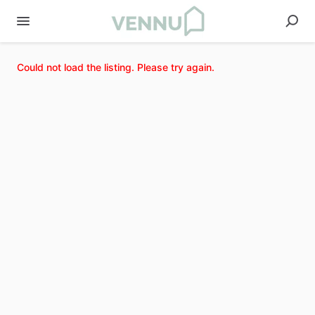
Could not load the listing. Please try again.