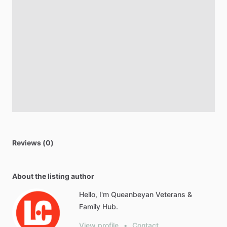
Reviews (0)
About the listing author
Hello, I'm Queanbeyan Veterans &
Family Hub.
View profile
•
Contact