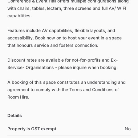
Conference
&
Event
Hall
offers
multiple
configurations
along
with
chairs,
tables,
lectern,
three
screens
and
full
AV
​/​
WIFI
capabilities.
Features
include
AV
capabilities,
flexible
layouts,
and
accessibility.
Book
now
on
to
host
your
event
in
a
space
that
honours
service
and
fosters
connection.
Discount
rates
are
available
for
not-for-profits
and
Ex-
Service-
Organisations
-
please
inquire
when
booking.
A
booking
of
this
space
constitutes
an
understanding
and
agreement
to
comply
with
the
Terms
and
Conditions
of
Room
Hire.
Details
Property is GST exempt
No