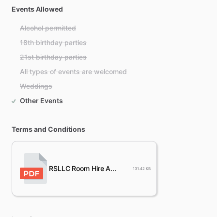
Events Allowed
Alcohol permitted
18th birthday parties
21st birthday parties
All types of events are welcomed
Weddings
Other Events
Terms and Conditions
RSLLC Room Hire A...
131.42 KB