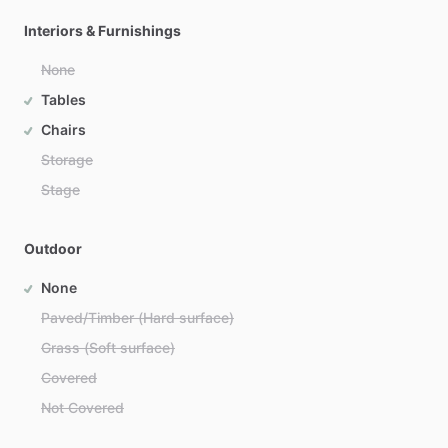
Interiors & Furnishings
None
Tables
Chairs
Storage
Stage
Outdoor
None
Paved/Timber (Hard surface)
Grass (Soft surface)
Covered
Not Covered