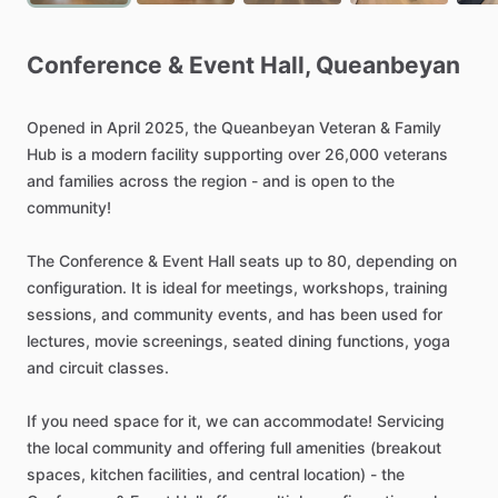
Conference
&
Event
Hall
​,​
Queanbeyan
Opened
in
April
2025,
the
Queanbeyan
Veteran
&
Family
Hub
is
a
modern
facility
supporting
over
26,000
veterans
and
families
across
the
region
-
and
is
open
to
the
community!
The
Conference
&
Event
Hall
seats
up
to
80,
depending
on
configuration.
It
is
ideal
for
meetings,
workshops,
training
sessions,
and
community
events,
and
has
been
used
for
lectures,
movie
screenings,
seated
dining
functions,
yoga
and
circuit
classes.
If
you
need
space
for
it,
we
can
accommodate!
Servicing
the
local
community
and
offering
full
amenities
(breakout
spaces,
kitchen
facilities,
and
central
location)
-
the