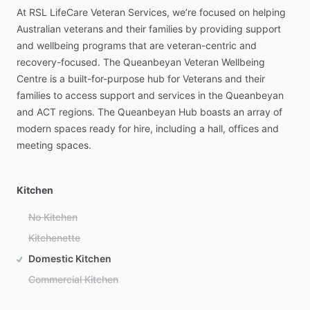
At
RSL
LifeCare
Veteran
Services,
we’re
focused
on
helping
Australian
veterans
and
their
families
by
providing
support
and
wellbeing
programs
that
are
veteran-centric
and
recovery-focused.
The
Queanbeyan
Veteran
Wellbeing
Centre
is
a
built-for-purpose
hub
for
Veterans
and
their
families
to
access
support
and
services
in
the
Queanbeyan
and
ACT
regions.
The
Queanbeyan
Hub
boasts
an
array
of
modern
spaces
ready
for
hire,
including
a
hall,
offices
and
meeting
spaces.
Kitchen
No Kitchen
Kitchenette
Domestic Kitchen
Commercial Kitchen