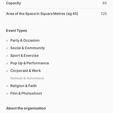
Capacity
80
Area of the Space in Square Metres (eg 45)
120
Event Types
Party & Occasion
Social & Community
Sport & Exercise
Pop Up & Performance
Corporate & Work
Retreat & Adventure
Religion & Faith
Film & Photoshoot
About the organisation