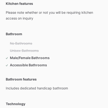
Kitchen features
Please
note
whether
or
not
you
will
be
requiring
kitchen
access
on
inquiry
Bathroom
No Bathrooms
Unisex Bathrooms
Male/Female Bathrooms
Accessible Bathrooms
Bathroom features
Includes
dedicated
handicap
bathroom
Technology