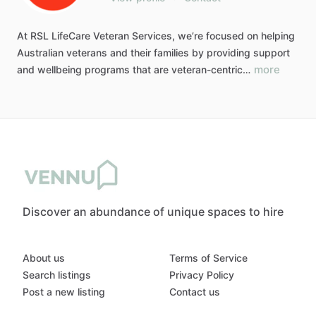
At
RSL
LifeCare
Veteran
Services,
we’re
focused
on
helping
Australian
veterans
and
their
families
by
providing
support
more
and
wellbeing
programs
that
are
veteran-centric…
Discover an abundance of unique spaces to hire
About us
Terms of Service
Search listings
Privacy Policy
Post a new listing
Contact us