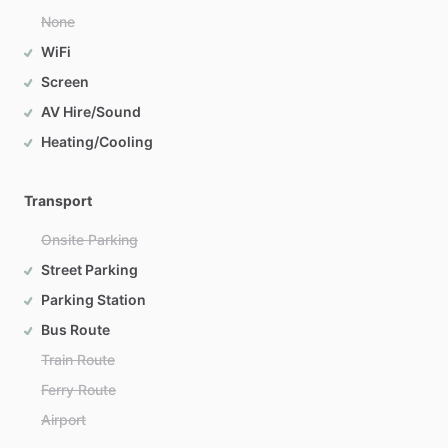
None
WiFi
Screen
AV Hire/Sound
Heating/Cooling
Transport
Onsite Parking
Street Parking
Parking Station
Bus Route
Train Route
Ferry Route
Airport