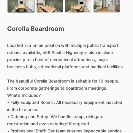
Corella
Boardroom
Located
in
a
prime
position
with
multiple
public
transport
options
available,
558
Pacific
Highway
is
also
in
close
proximity
to
a
host
of
recreational
attractions,
major
business
hubs,
educational
platforms
and
medical
facilities.
The
beautiful
Corella
Boardroom
is
suitable
for
10
people.
From
corporate
gatherings
to
boardroom
meetings.
What’s
Included?
•
Fully
Equipped
Rooms:
All
necessary
equipment
included
in
the
hire
price.
•
Catering
and
Setup:
We
handle
setup,
delegate
registration
and
even
catering*
if
required.
•
Professional
Staff:
Our
team
ensures
impeccable
service