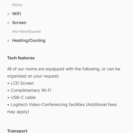
None
WiFi
Screen
AV Hire/Sound
Heating/Cooling
Tech features
All
of
our
rooms
are
equipped
with
the
following,
or
can
be
organised
on
your
request:
•
LCD
Screen
•
Complimentary
Wi-Fi
•
USB-C
cable
•
Logitech
Video-Conferencing
facilities
(Additional
Fees
may
apply)
Transport