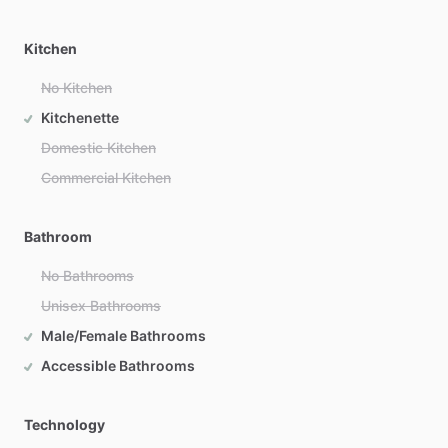
Kitchen
No Kitchen
Kitchenette
Domestic Kitchen
Commercial Kitchen
Bathroom
No Bathrooms
Unisex Bathrooms
Male/Female Bathrooms
Accessible Bathrooms
Technology