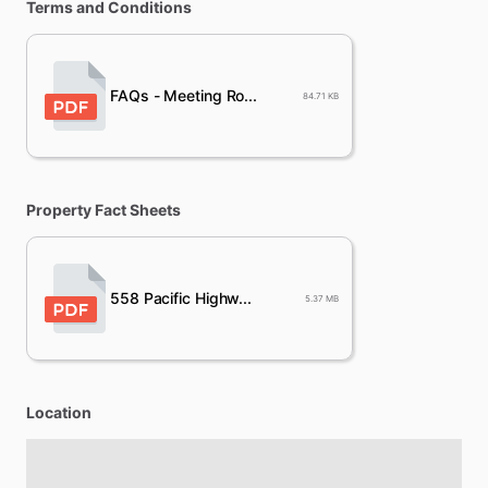
Terms and Conditions
FAQs - Meeting Ro...
84.71 KB
Property Fact Sheets
558 Pacific Highw...
5.37 MB
Location