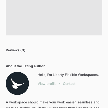
Reviews (0)
About the listing author
Hello, I'm Liberty Flexible Workspaces.
View profile
•
Contact
A
workspace
should
make
your
work
easier,
seamless
and
more
enjoyable.
At
Liberty,
we’re
more
than
just
desks
and