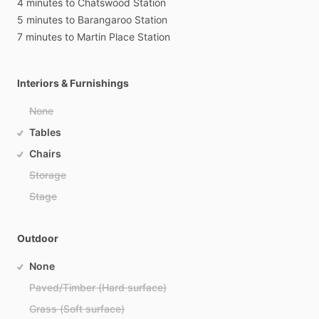
4
minutes
to
Chatswood
Station
5
minutes
to
Barangaroo
Station
7
minutes
to
Martin
Place
Station
Interiors & Furnishings
None
Tables
Chairs
Storage
Stage
Outdoor
None
Paved/Timber (Hard surface)
Grass (Soft surface)