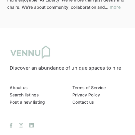
more
chairs.
We’re
about
community,
collaboration
and…
Discover an abundance of unique spaces to hire
About us
Terms of Service
Search listings
Privacy Policy
Post a new listing
Contact us