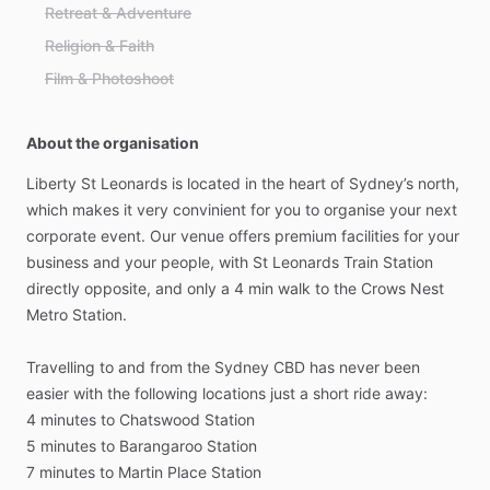
Retreat & Adventure
Religion & Faith
Film & Photoshoot
About the organisation
Liberty
St
Leonards
is
located
in
the
heart
of
Sydney’s
north,
which
makes
it
very
convinient
for
you
to
organise
your
next
corporate
event.
Our
venue
offers
premium
facilities
for
your
business
and
your
people,
with
St
Leonards
Train
Station
directly
opposite,
and
only
a
4
min
walk
to
the
Crows
Nest
Metro
Station.
Travelling
to
and
from
the
Sydney
CBD
has
never
been
easier
with
the
following
locations
just
a
short
ride
away:
4
minutes
to
Chatswood
Station
5
minutes
to
Barangaroo
Station
7
minutes
to
Martin
Place
Station