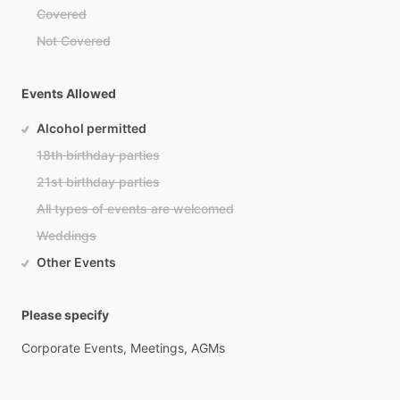
Covered
Not Covered
Events Allowed
Alcohol permitted
18th birthday parties
21st birthday parties
All types of events are welcomed
Weddings
Other Events
Please specify
Corporate
Events,
Meetings,
AGMs