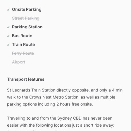
Onsite Parking
Street Parking
Parking Station
Bus Route
Train Route
Ferry Route
Airport
Transport features
St
Leonards
Train
Station
directly
opposite,
and
only
a
4
min
walk
to
the
Crows
Nest
Metro
Station,
as
well
as
multiple
parking
options
including
2
hours
free
onsite.
Travelling
to
and
from
the
Sydney
CBD
has
never
been
easier
with
the
following
locations
just
a
short
ride
away: