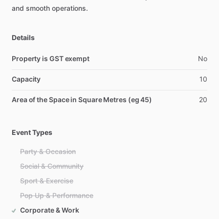
and
smooth
operations.
Details
Property is GST exempt
No
Capacity
10
Area of the Space in Square Metres (eg 45)
20
Event Types
Party & Occasion
Social & Community
Sport & Exercise
Pop Up & Performance
Corporate & Work