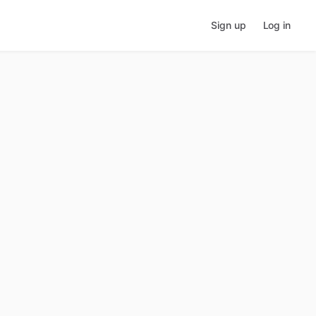
Sign up
Log in