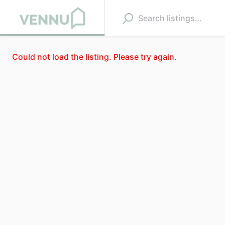
Could not load the listing. Please try again.