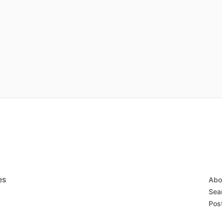
es
Abo
Sear
Post