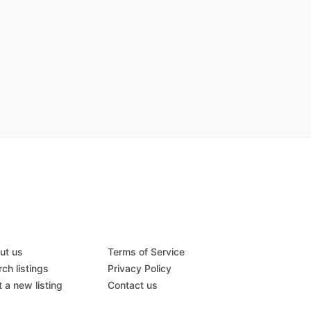
ut us
Terms of Service
ch listings
Privacy Policy
 a new listing
Contact us