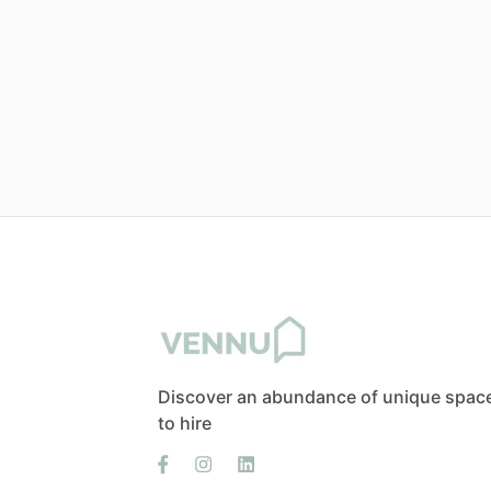
Discover an abundance of unique spac
to hire