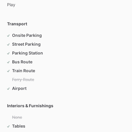
Play
Transport
Onsite Parking
Street Parking
Parking Station
Bus Route
Train Route
Ferry Route
Airport
Interiors & Furnishings
None
Tables