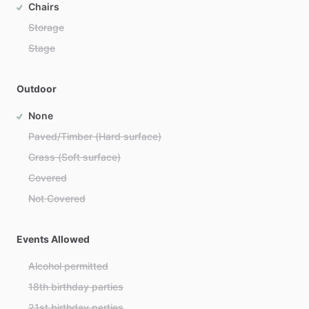
Chairs
Storage
Stage
Outdoor
None
Paved/Timber (Hard surface)
Grass (Soft surface)
Covered
Not Covered
Events Allowed
Alcohol permitted
18th birthday parties
21st birthday parties