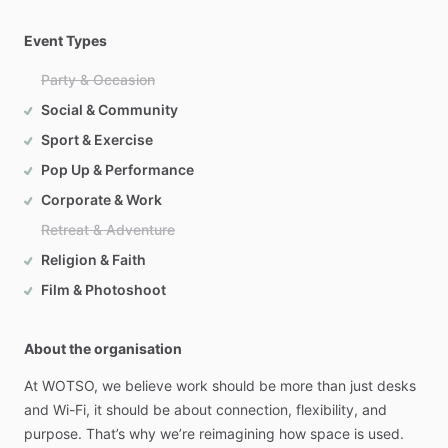
Event Types
Party & Occasion
Social & Community
Sport & Exercise
Pop Up & Performance
Corporate & Work
Retreat & Adventure
Religion & Faith
Film & Photoshoot
About the organisation
At
WOTSO,
we
believe
work
should
be
more
than
just
desks
and
Wi-Fi,
it
should
be
about
connection,
flexibility,
and
purpose.
That’s
why
we’re
reimagining
how
space
is
used.