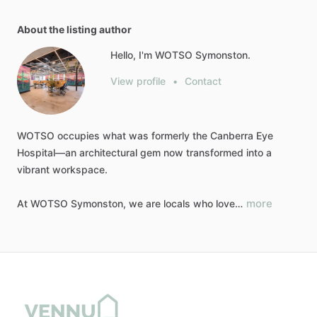
About the listing author
Hello, I'm WOTSO Symonston.
View profile
•
Contact
WOTSO
occupies
what
was
formerly
the
Canberra
Eye
Hospital—an
architectural
gem
now
transformed
into
a
vibrant
workspace.
more
At
WOTSO
Symonston,
we
are
locals
who
love…