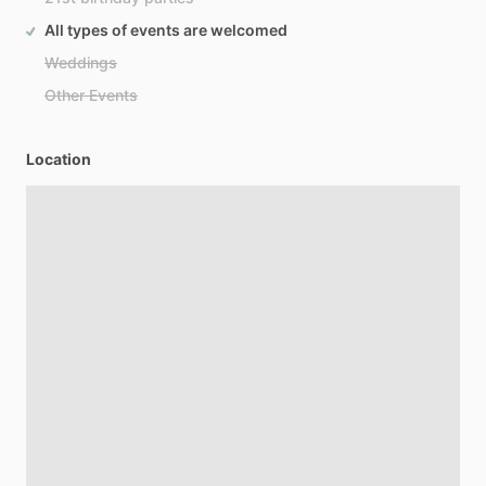
All types of events are welcomed
Weddings
Other Events
Location