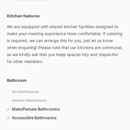
Kitchen features
We
are
equipped
with
shared
kitchen
facilities
designed
to
make
your
meeting
experience
more
comfortable.
If
catering
is
required,
we
can
arrange
this
for
you,
just
let
us
know
when
enquiring!
Please
note
that
our
kitchens
are
communal,
so
we
kindly
ask
that
you
keep
spaces
tidy
and
respectful
for
other
members.
Bathroom
No Bathrooms
Unisex Bathrooms
Male/Female Bathrooms
Accessible Bathrooms