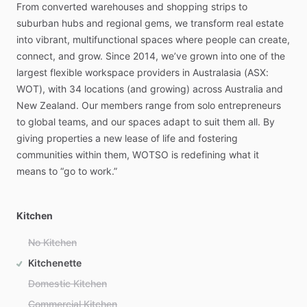
From
converted
warehouses
and
shopping
strips
to
suburban
hubs
and
regional
gems,
we
transform
real
estate
into
vibrant,
multifunctional
spaces
where
people
can
create,
connect,
and
grow.
Since
2014,
we’ve
grown
into
one
of
the
largest
flexible
workspace
providers
in
Australasia
(ASX:
WOT),
with
34
locations
(and
growing)
across
Australia
and
New
Zealand.
Our
members
range
from
solo
entrepreneurs
to
global
teams,
and
our
spaces
adapt
to
suit
them
all.
By
giving
properties
a
new
lease
of
life
and
fostering
communities
within
them,
WOTSO
is
redefining
what
it
means
to
“go
to
work.”
Kitchen
No Kitchen
Kitchenette
Domestic Kitchen
Commercial Kitchen