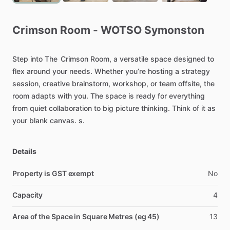
Crimson
Room
-
WOTSO
Symonston
Step
into
The
Crimson
Room,
a
versatile
space
designed
to
flex
around
your
needs.
Whether
you’re
hosting
a
strategy
session,
creative
brainstorm,
workshop,
or
team
offsite,
the
room
adapts
with
you.
The
space
is
ready
for
everything
from
quiet
collaboration
to
big
picture
thinking.
Think
of
it
as
your
blank
canvas.
s.
Details
Property is GST exempt
No
Capacity
4
Area of the Space in Square Metres (eg 45)
13