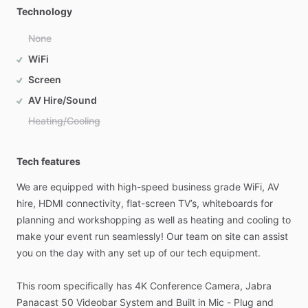
Technology
None
WiFi
Screen
AV Hire/Sound
Heating/Cooling
Tech features
We
are
equipped
with
high-speed
business
grade
WiFi,
AV
hire,
HDMI
connectivity,
flat-screen
TV’s,
whiteboards
for
planning
and
workshopping
as
well
as
heating
and
cooling
to
make
your
event
run
seamlessly!
Our
team
on
site
can
assist
you
on
the
day
with
any
set
up
of
our
tech
equipment.
This
room
specifically
has
4K
Conference
Camera,
Jabra
Panacast
50
Videobar
System
and
Built
in
Mic
-
Plug
and