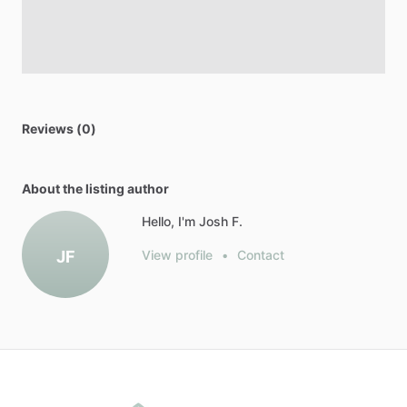
Reviews (0)
About the listing author
Hello, I'm Josh F.
JF
View profile
•
Contact