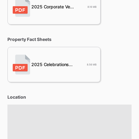
2025 Corporate Ve...
8.16 MB
Property Fact Sheets
2025 Celebrations...
8.56 MB
Location