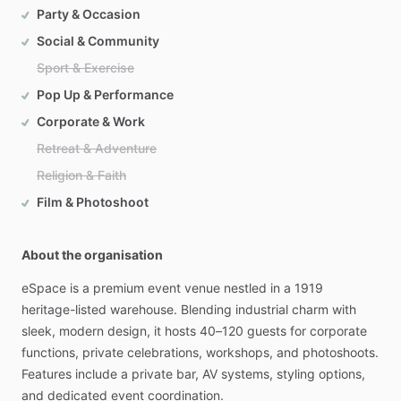
Party & Occasion
Social & Community
Sport & Exercise
Pop Up & Performance
Corporate & Work
Retreat & Adventure
Religion & Faith
Film & Photoshoot
About the organisation
eSpace
is
a
premium
event
venue
nestled
in
a
1919
heritage-listed
warehouse.
Blending
industrial
charm
with
sleek,
modern
design,
it
hosts
40–120
guests
for
corporate
functions,
private
celebrations,
workshops,
and
photoshoots.
Features
include
a
private
bar,
AV
systems,
styling
options,
and
dedicated
event
coordination.