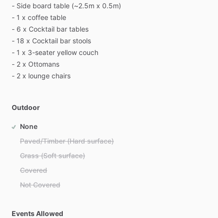
-
Side
board
table
(~2.5m
x
0.5m)
-
1
x
coffee
table
-
6
x
Cocktail
bar
tables
-
18
x
Cocktail
bar
stools
-
1
x
3-seater
yellow
couch
-
2
x
Ottomans
-
2
x
lounge
chairs
Outdoor
None
Paved/Timber (Hard surface)
Grass (Soft surface)
Covered
Not Covered
Events Allowed