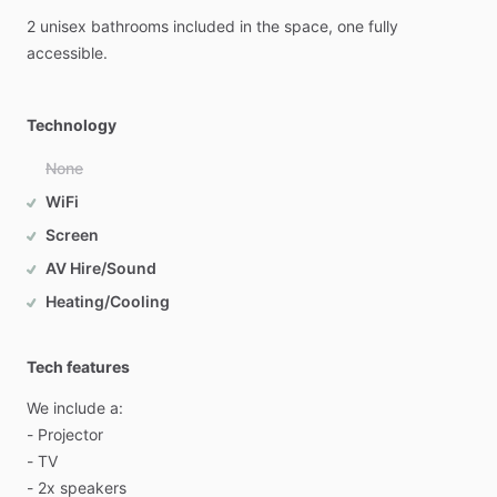
2
unisex
bathrooms
included
in
the
space,
one
fully
accessible.
Technology
None
WiFi
Screen
AV Hire/Sound
Heating/Cooling
Tech features
We
include
a:
-
Projector
-
TV
-
2x
speakers