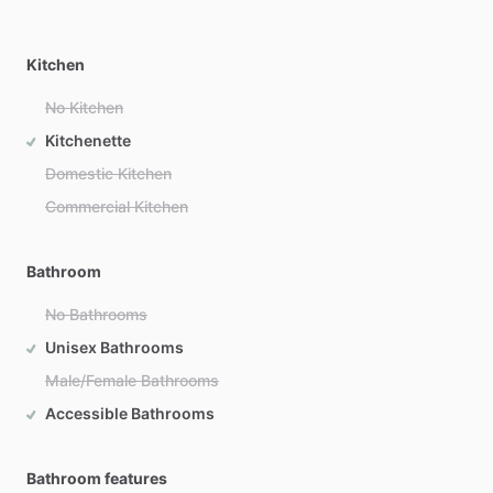
Kitchen
No Kitchen
Kitchenette
Domestic Kitchen
Commercial Kitchen
Bathroom
No Bathrooms
Unisex Bathrooms
Male/Female Bathrooms
Accessible Bathrooms
Bathroom features