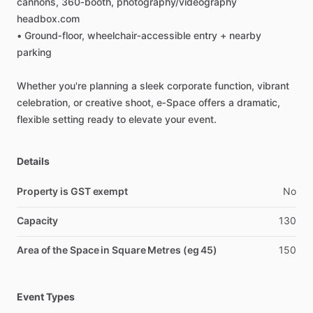
cannons,
360‑booth,
photography
​/​
videography
headbox.com
•
Ground‑floor,
wheelchair‑accessible
entry
+
nearby
parking
Whether
you're
planning
a
sleek
corporate
function,
vibrant
celebration,
or
creative
shoot,
e‑Space
offers
a
dramatic,
flexible
setting
ready
to
elevate
your
event.
Details
Property is GST exempt
No
Capacity
130
Area of the Space in Square Metres (eg 45)
150
Event Types