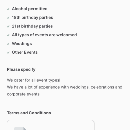
Alcohol permitted
18th birthday parties
21st birthday parties
All types of events are welcomed
Weddings
Other Events
Please specify
We
cater
for
all
event
types!
We
have
a
lot
of
experience
with
weddings,
celebrations
and
corporate
events.
Terms and Conditions