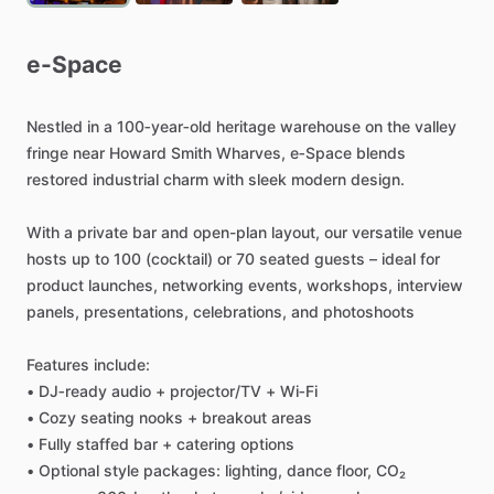
e-Space
Nestled
in
a
100‑year‑old
heritage
warehouse
on
the
valley
fringe
near
Howard
Smith
Wharves,
e‑Space
blends
restored
industrial
charm
with
sleek
modern
design.
With
a
private
bar
and
open-plan
layout,
our
versatile
venue
hosts
up
to
100
(cocktail)
or
70
seated
guests
–
ideal
for
product
launches,
networking
events,
workshops,
interview
panels,
presentations,
celebrations,
and
photoshoots
Features
include:
•
DJ‑ready
audio
+
projector
​/​
TV
+
Wi‑Fi
•
Cozy
seating
nooks
+
breakout
areas
•
Fully
staffed
bar
+
catering
options
•
Optional
style
packages:
lighting,
dance
floor,
CO₂