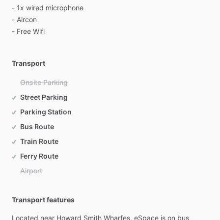
-
1x
wired
microphone
-
Aircon
-
Free
Wifi
Transport
Onsite Parking
Street Parking
Parking Station
Bus Route
Train Route
Ferry Route
Airport
Transport features
Located
near
Howard
Smith
Wharfes,
eSpace
is
on
bus