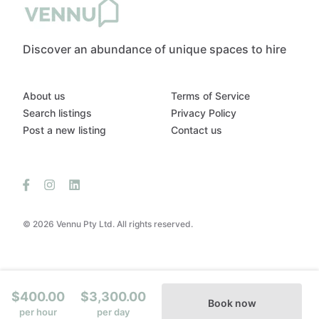
Discover an abundance of unique spaces to hire
About us
Terms of Service
Search listings
Privacy Policy
Post a new listing
Contact us
© 2026 Vennu Pty Ltd. All rights reserved.
$400.00
$3,300.00
Book now
per hour
per day