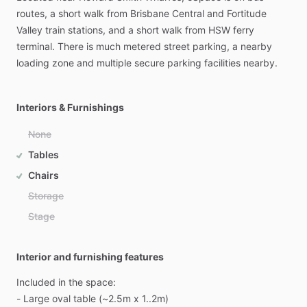
routes,
a
short
walk
from
Brisbane
Central
and
Fortitude
Valley
train
stations,
and
a
short
walk
from
HSW
ferry
terminal.
There
is
much
metered
street
parking,
a
nearby
loading
zone
and
multiple
secure
parking
facilities
nearby.
Interiors & Furnishings
None
Tables
Chairs
Storage
Stage
Interior and furnishing features
Included
in
the
space:
-
Large
oval
table
(~2.5m
x
1..2m)