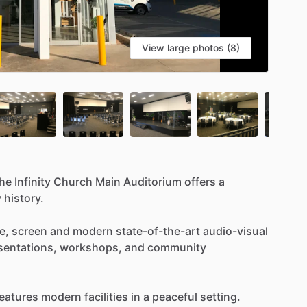
View large photos (8)
the
Infinity
Church
Main
Auditorium
offers
a
y
history.
e,
screen
and
modern
state-of-the-art
audio-visual
sentations,
workshops,
and
community
eatures
modern
facilities
in
a
peaceful
setting.