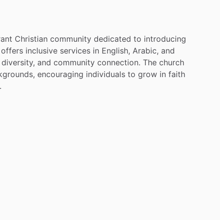
rant
Christian
community
dedicated
to
introducing
offers
inclusive
services
in
English,
Arabic,
and
diversity,
and
community
connection.
The
church
kgrounds,
encouraging
individuals
to
grow
in
faith
​