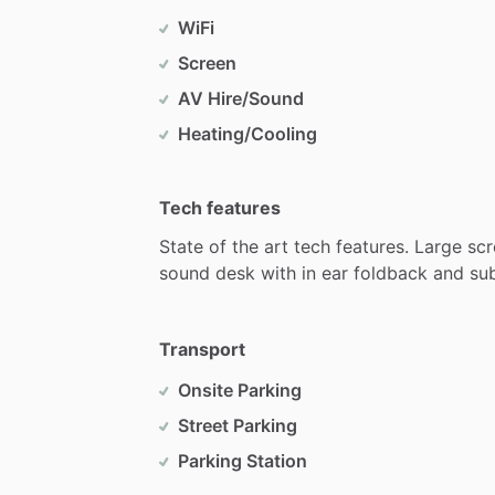
WiFi
Screen
AV Hire/Sound
Heating/Cooling
Tech features
State
of
the
art
tech
features.
Large
scr
sound
desk
with
in
ear
foldback
and
su
Transport
Onsite Parking
Street Parking
Parking Station