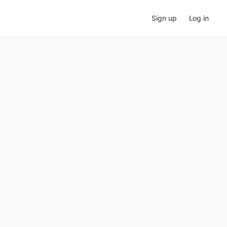
Sign up
Log in