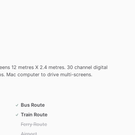
eens
12
metres
X
2.4
metres.
30
channel
digital
bs.
Mac
computer
to
drive
multi-screens.
Bus Route
Train Route
Ferry Route
Airport