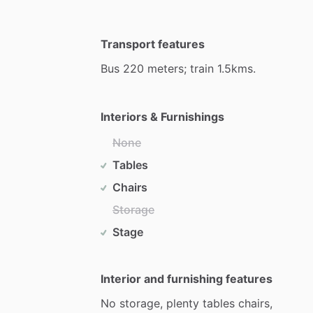
Transport features
Bus
220
meters;
train
1.5kms.
Interiors & Furnishings
None
Tables
Chairs
Storage
Stage
Interior and furnishing features
No
storage,
plenty
tables
chairs,