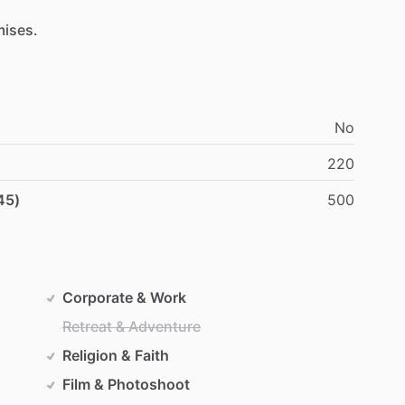
mises.
No
220
45)
500
Corporate & Work
Retreat & Adventure
Religion & Faith
Film & Photoshoot