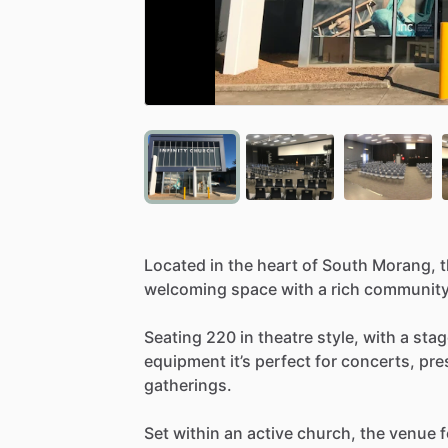
Located
in
the
heart
of
South
Morang,
welcoming
space
with
a
rich
communit
Seating
220
in
theatre
style,
with
a
stag
equipment
it’s
perfect
for
concerts,
pre
gatherings.
Set
within
an
active
church,
the
venue
f