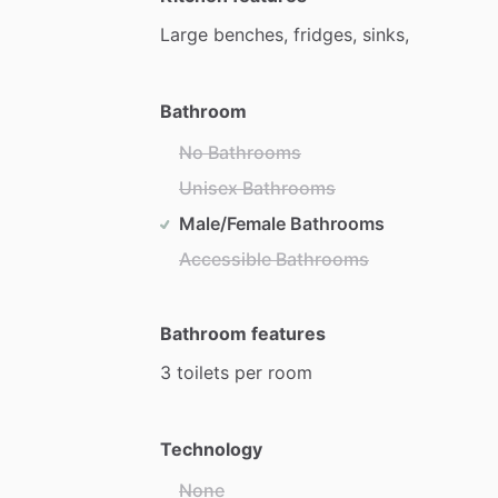
Large
benches,
fridges,
sinks,
Bathroom
No Bathrooms
Unisex Bathrooms
Male/Female Bathrooms
Accessible Bathrooms
Bathroom features
3
toilets
per
room
Technology
None