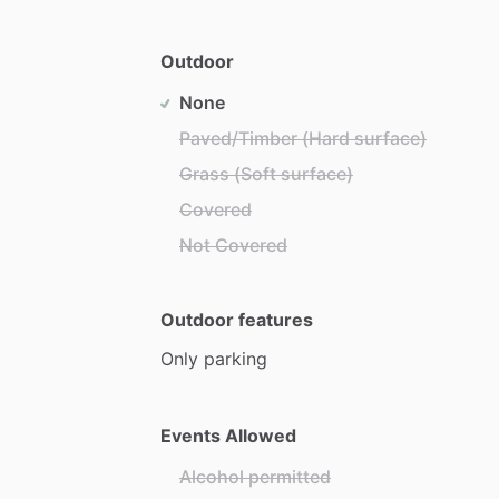
Outdoor
None
Paved/Timber (Hard surface)
Grass (Soft surface)
Covered
Not Covered
Outdoor features
Only
parking
Events Allowed
Alcohol permitted