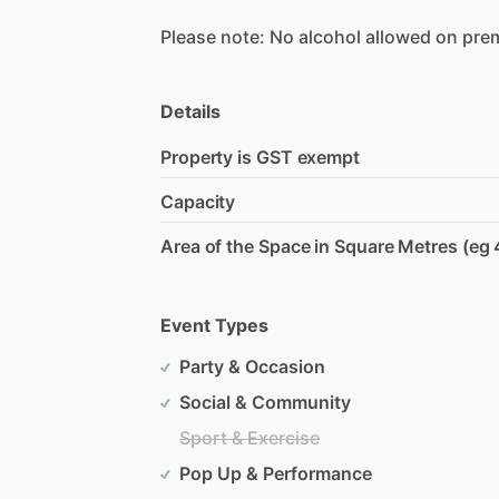
Please
note:
No
alcohol
allowed
on
pre
Details
Property is GST exempt
Capacity
Area of the Space in Square Metres (eg 
Event Types
Party & Occasion
Social & Community
Sport & Exercise
Pop Up & Performance