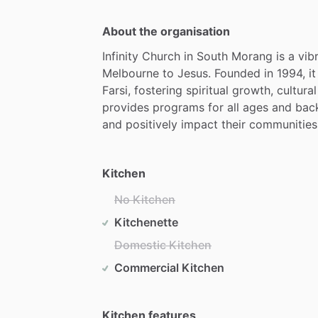
About the organisation
Infinity
Church
in
South
Morang
is
a
vib
Melbourne
to
Jesus.
Founded
in
1994,
it
Farsi,
fostering
spiritual
growth,
cultural
provides
programs
for
all
ages
and
bac
and
positively
impact
their
communities.
Kitchen
No Kitchen
Kitchenette
Domestic Kitchen
Commercial Kitchen
Kitchen features