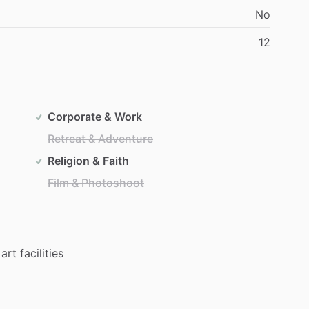
No
12
Corporate & Work
Retreat & Adventure
Religion & Faith
Film & Photoshoot
art
facilities