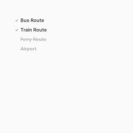
Bus Route
Train Route
Ferry Route
Airport