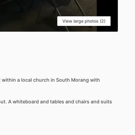
View large photos (2)
t
within
a
local
church
in
South
Morang
with
put.
A
whiteboard
and
tables
and
chairs
and
suits