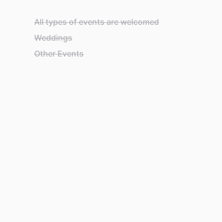
All types of events are welcomed
Weddings
Other Events