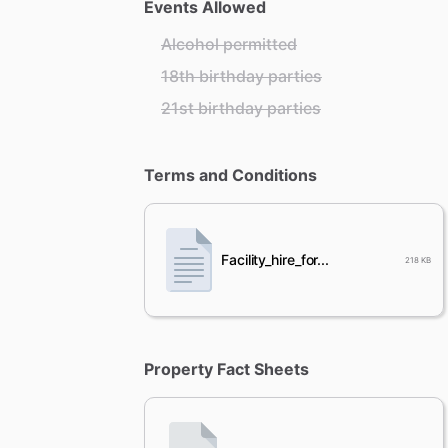
Events Allowed
Alcohol permitted
18th birthday parties
21st birthday parties
Terms and Conditions
Facility_hire_for...
218 KB
Property Fact Sheets