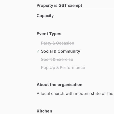
Property is GST exempt
Capacity
Event Types
Party & Occasion
Social & Community
Sport & Exercise
Pop Up & Performance
About the organisation
A
local
church
with
modern
state
of
the
Kitchen