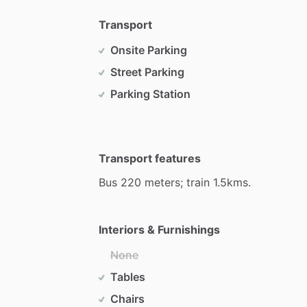
Transport
Onsite Parking
Street Parking
Parking Station
Transport features
Bus
220
meters;
train
1.5kms.
Interiors & Furnishings
None
Tables
Chairs