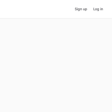
Sign up
Log in