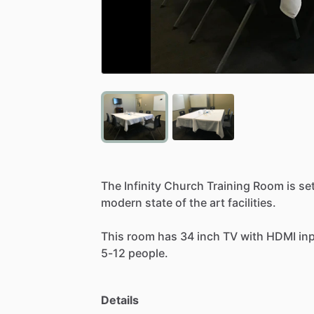
The
Infinity
Church
Training
Room
is
se
modern
state
of
the
art
facilities.
This
room
has
34
inch
TV
with
HDMI
in
5-12
people.
Details