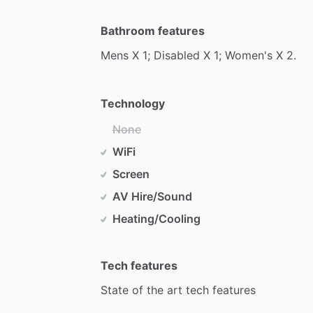
Bathroom features
Mens
X
1;
Disabled
X
1;
Women's
X
2.
Technology
None
WiFi
Screen
AV Hire/Sound
Heating/Cooling
Tech features
State
of
the
art
tech
features