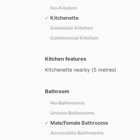
No Kitchen
Kitchenette
Domestic Kitchen
Commercial Kitchen
Kitchen features
Kitchenette
nearby
(5
metres)
Bathroom
No Bathrooms
Unisex Bathrooms
Male/Female Bathrooms
Accessible Bathrooms