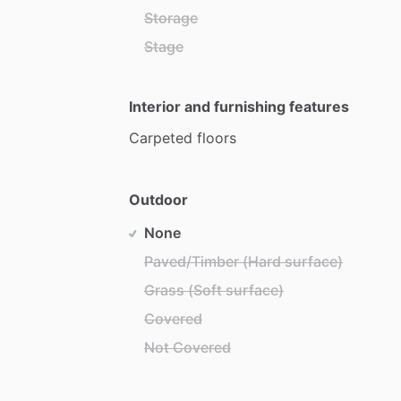
Storage
Stage
Interior and furnishing features
Carpeted
floors
Outdoor
None
Paved/Timber (Hard surface)
Grass (Soft surface)
Covered
Not Covered