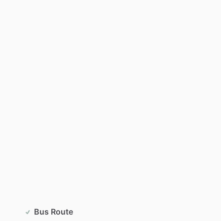
Bus Route