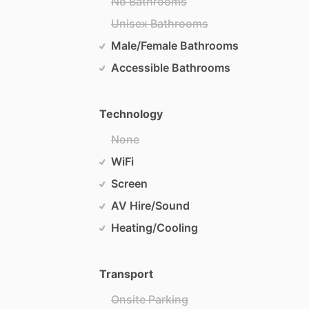
No Bathrooms
Unisex Bathrooms
Male/Female Bathrooms
Accessible Bathrooms
Technology
None
WiFi
Screen
AV Hire/Sound
Heating/Cooling
Transport
Onsite Parking