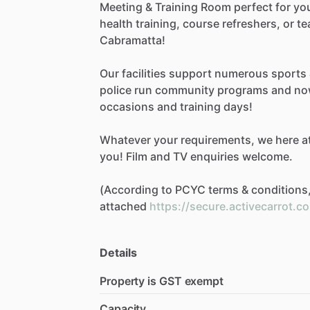
Meeting
&
Training
Room
perfect
for
yo
health
training,
course
refreshers,
or
te
Cabramatta!
Our
facilities
support
numerous
sports
police
run
community
programs
and
no
occasions
and
training
days!
Whatever
your
requirements,
we
here
a
you!
Film
and
TV
enquiries
welcome.
(According
to
PCYC
terms
&
conditions
attached
https://secure.activecarrot.c
Details
Property is GST exempt
Capacity