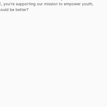
,
you're
supporting
our
mission
to
empower
youth,
could
be
better?