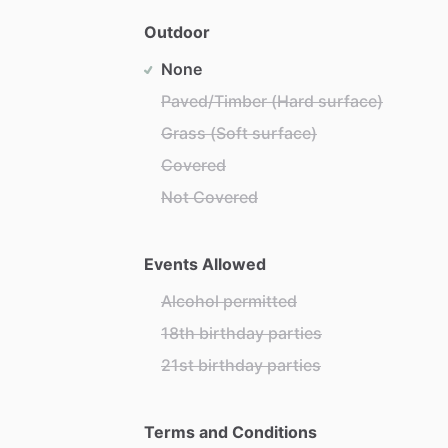
Outdoor
None
Paved/Timber (Hard surface)
Grass (Soft surface)
Covered
Not Covered
Events Allowed
Alcohol permitted
18th birthday parties
21st birthday parties
Terms and Conditions