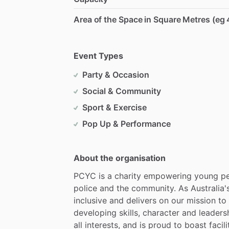
Area of the Space in Square Metres (eg 
Event Types
Party & Occasion
Social & Community
Sport & Exercise
Pop Up & Performance
About the organisation
PCYC
is
a
charity
empowering
young
p
police
and
the
community.
As
Australia'
inclusive
and
delivers
on
our
mission
to
developing
skills,
character
and
leaders
all
interests,
and
is
proud
to
boast
facili