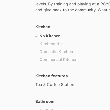
levels.
By
training
and
playing
at
a
PCYC
and
give
back
to
the
community.
What
Kitchen
No Kitchen
Kitchenette
Domestic Kitchen
Commercial Kitchen
Kitchen features
Tea
&
Coffee
Station
Bathroom