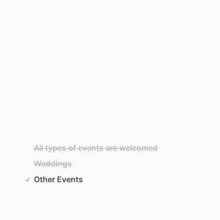
All types of events are welcomed
Weddings
Other Events