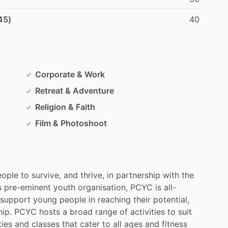
45)
40
Corporate & Work
Retreat & Adventure
Religion & Faith
Film & Photoshoot
eople
to
survive,
and
thrive,
in
partnership
with
the
s
pre-eminent
youth
organisation,
PCYC
is
all-
support
young
people
in
reaching
their
potential,
hip.
PCYC
hosts
a
broad
range
of
activities
to
suit
ties
and
classes
that
cater
to
all
ages
and
fitness