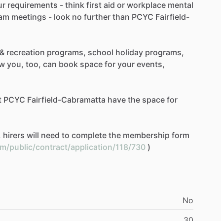
ur
requirements
-
think
first
aid
or
workplace
mental
am
meetings
-
look
no
further
than
PCYC
Fairfield-
&
recreation
programs,
school
holiday
programs,
w
you,
too,
can
book
space
for
your
events,
t
PCYC
Fairfield-Cabramatta
have
the
space
for
,
hirers
will
need
to
complete
the
membership
form
om/public/contract/application/118/730
)
No
30