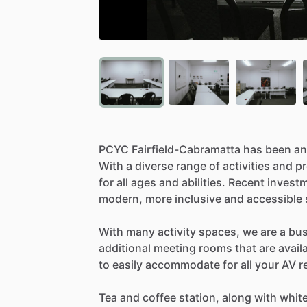
PCYC
Fairfield-Cabramatta
has
been
an
With
a
diverse
range
of
activities
and
p
for
all
ages
and
abilities.
Recent
invest
modern,
more
inclusive
and
accessible
With
many
activity
spaces,
we
are
a
bu
additional
meeting
rooms
that
are
avail
to
easily
accommodate
for
all
your
AV
r
Tea
and
coffee
station,
along
with
whit