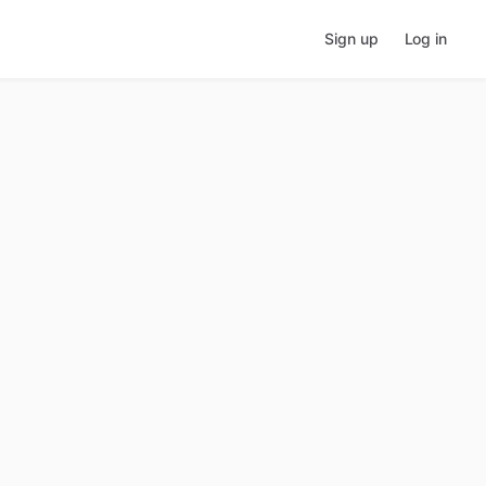
Sign up
Log in