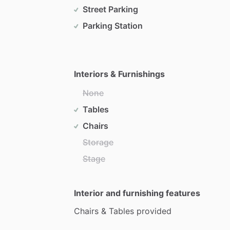
Street Parking
Parking Station
Interiors & Furnishings
None
Tables
Chairs
Storage
Stage
Interior and furnishing features
Chairs
&
Tables
provided