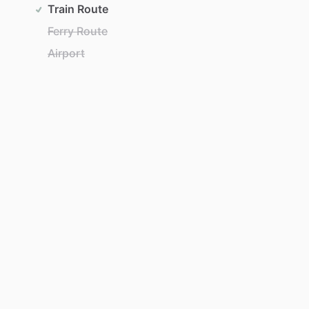
Train Route
Ferry Route
Airport