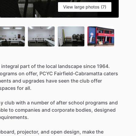
View large photos (7)
integral
part
of
the
local
landscape
since
1964.
rograms
on
offer,
PCYC
Fairfield-Cabramatta
caters
ments
and
upgrades
have
seen
the
club
offer
spaces
for
all.
sy
club
with
a
number
of
after
school
programs
and
able
to
companies
and
corporate
bodies,
designed
equirements.
eboard,
projector,
and
open
design,
make
the