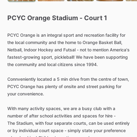
PCYC
Orange
Stadium
-
Court
1
PCYC
Orange
is
an
integral
sport
and
recreation
facility
for
the
local
community
and
the
home
to
Orange
Basket
Ball,
Netball,
Indoor
Hockey
and
Futsal
-
not
to
mention
America's
fastest-growing
sport,
pickleball!
We
have
been
supporting
the
community
and
local
citizens
since
1994.
Connveniently
located
a
5
min
drive
from
the
centre
of
town,
PCYC
Orange
has
plenty
of
onsite
and
street
parking
for
your
convenience.
With
many
activity
spaces,
we
are
a
busy
club
with
a
number
of
after
school
activities
and
spaces
for
hire
-
The
Stadium,
with
four
separate
courts,
can
be
used
entirely
or
by
individual
court
space
-
simply
state
your
preference