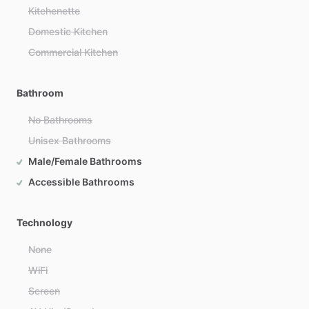
Kitchenette
Domestic Kitchen
Commercial Kitchen
Bathroom
No Bathrooms
Unisex Bathrooms
Male/Female Bathrooms
Accessible Bathrooms
Technology
None
WiFi
Screen