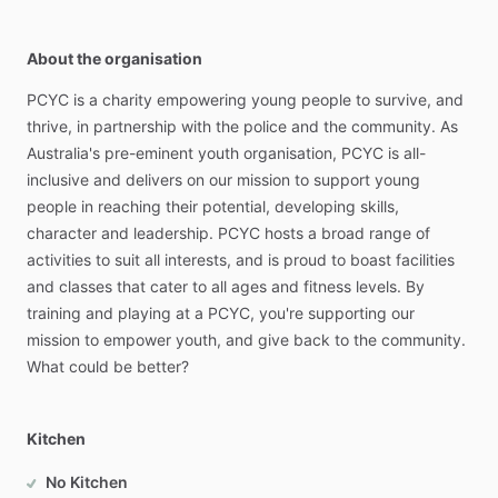
About the organisation
PCYC
is
a
charity
empowering
young
people
to
survive,
and
thrive,
in
partnership
with
the
police
and
the
community.
As
Australia's
pre-eminent
youth
organisation,
PCYC
is
all-
inclusive
and
delivers
on
our
mission
to
support
young
people
in
reaching
their
potential,
developing
skills,
character
and
leadership.
PCYC
hosts
a
broad
range
of
activities
to
suit
all
interests,
and
is
proud
to
boast
facilities
and
classes
that
cater
to
all
ages
and
fitness
levels.
By
training
and
playing
at
a
PCYC,
you're
supporting
our
mission
to
empower
youth,
and
give
back
to
the
community.
What
could
be
better?
Kitchen
No Kitchen