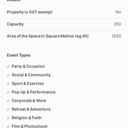
Property is GST exempt
No
Capacity
250
Area of the Space in Square Metres (eg 45)
1500
Event Types
Party & Occasion
Social & Community
Sport & Exercise
Pop Up & Performance
Corporate & Work
Retreat & Adventure
Religion & Faith
Film & Photoshoot