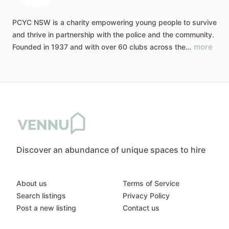
PCYC
NSW
is
a
charity
empowering
young
people
to
survive
and
thrive
in
partnership
with
the
police
and
the
community.
more
Founded
in
1937
and
with
over
60
clubs
across
the…
Discover an abundance of unique spaces to hire
About us
Terms of Service
Search listings
Privacy Policy
Post a new listing
Contact us