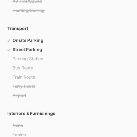
AV Hire/Sound
Heating/Cooling
Transport
Onsite Parking
Street Parking
Parking Station
Bus Route
Train Route
Ferry Route
Airport
Interiors & Furnishings
None
Tables