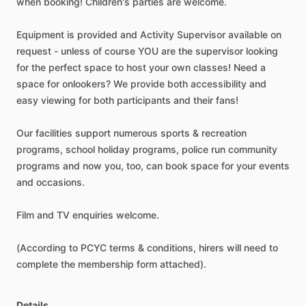
when
booking!
Children's
parties
are
welcome.
Equipment
is
provided
and
Activity
Supervisor
available
on
request
-
unless
of
course
YOU
are
the
supervisor
looking
for
the
perfect
space
to
host
your
own
classes!
Need
a
space
for
onlookers?
We
provide
both
accessibility
and
easy
viewing
for
both
participants
and
their
fans!
Our
facilities
support
numerous
sports
&
recreation
programs,
school
holiday
programs,
police
run
community
programs
and
now
you,
too,
can
book
space
for
your
events
and
occasions.
Film
and
TV
enquiries
welcome.
(According
to
PCYC
terms
&
conditions,
hirers
will
need
to
complete
the
membership
form
attached).
Details