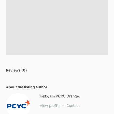
Reviews (0)
About the listing author
Hello, I'm PCYC Orange.
View profile
•
Contact