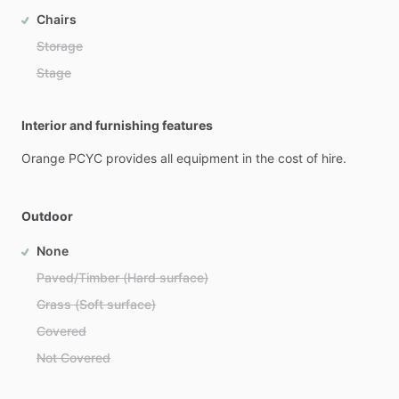
Chairs
Storage
Stage
Interior and furnishing features
Orange
PCYC
provides
all
equipment
in
the
cost
of
hire.
Outdoor
None
Paved/Timber (Hard surface)
Grass (Soft surface)
Covered
Not Covered