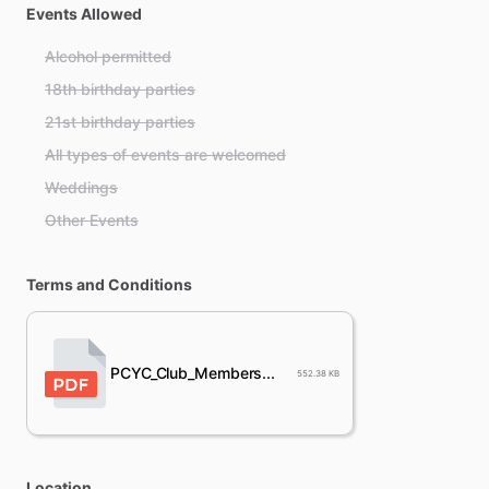
Events Allowed
Alcohol permitted
18th birthday parties
21st birthday parties
All types of events are welcomed
Weddings
Other Events
Terms and Conditions
PCYC_Club_Members...
552.38 KB
Location