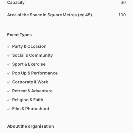
Capacity
60
Area of the Space in Square Metres (eg 45)
100
Event Types
Party & Occasion
Social & Community
Sport & Exercise
Pop Up & Performance
Corporate & Work
Retreat & Adventure
Religion & Faith
Film & Photoshoot
About the organisation