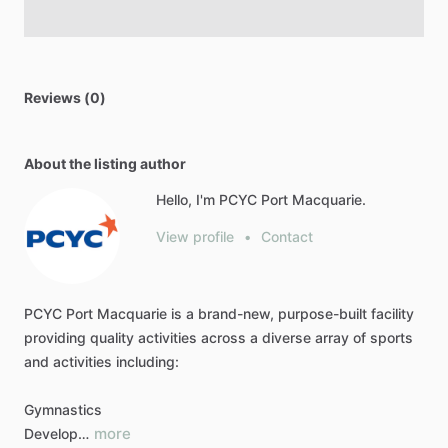
Reviews (0)
About the listing author
Hello, I'm PCYC Port Macquarie.
View profile
•
Contact
PCYC
Port
Macquarie
is
a
brand-new,
purpose-built
facility
providing
quality
activities
across
a
diverse
array
of
sports
and
activities
including:
Gymnastics
more
Develop…