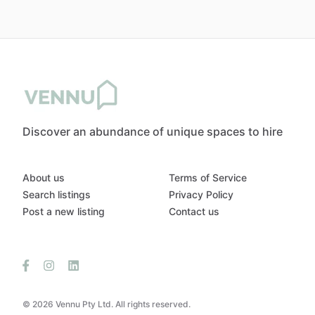
Discover an abundance of unique spaces to hire
About us
Terms of Service
Search listings
Privacy Policy
Post a new listing
Contact us
© 2026 Vennu Pty Ltd. All rights reserved.