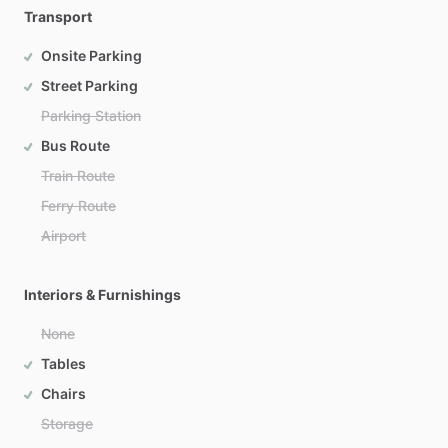
Transport
Onsite Parking
Street Parking
Parking Station
Bus Route
Train Route
Ferry Route
Airport
Interiors & Furnishings
None
Tables
Chairs
Storage