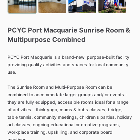
PCYC
Port
Macquarie
Sunrise
Room
&
Multipurpose
Combined
PCYC
Port
Macquarie
is
a
brand-new,
purpose-built
facility
providing
quality
activities
and
spaces
for
local
community
use.
The
Sunrise
Room
and
Multi-Purpose
Room
can
be
combined
to
accommodate
larger
groups
and
​/​
or
events
-
they
are
fully
equipped,
accessible
rooms
ideal
for
a
range
of
activities
-
think
yoga,
mums
&
bubs
classes,
bridge,
table
tennis,
community
meetings,
children's
parties,
holiday
art
classes,
ongoing
educational
or
creative
programs,
workplace
training,
upskilling,
and
corporate
board
meetings.