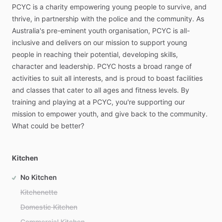
PCYC
is
a
charity
empowering
young
people
to
survive,
and
thrive,
in
partnership
with
the
police
and
the
community.
As
Australia's
pre-eminent
youth
organisation,
PCYC
is
all-
inclusive
and
delivers
on
our
mission
to
support
young
people
in
reaching
their
potential,
developing
skills,
character
and
leadership.
PCYC
hosts
a
broad
range
of
activities
to
suit
all
interests,
and
is
proud
to
boast
facilities
and
classes
that
cater
to
all
ages
and
fitness
levels.
By
training
and
playing
at
a
PCYC,
you're
supporting
our
mission
to
empower
youth,
and
give
back
to
the
community.
What
could
be
better?
Kitchen
No Kitchen
Kitchenette
Domestic Kitchen
Commercial Kitchen