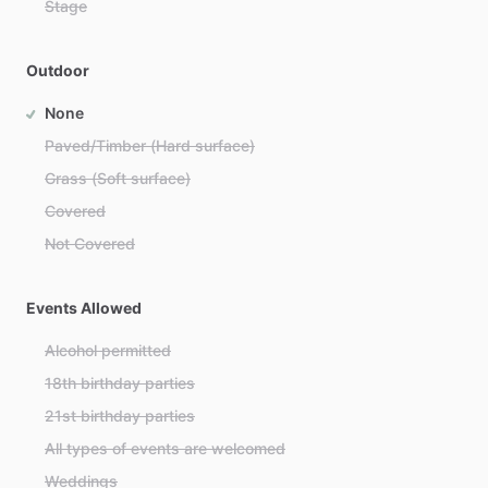
Stage
Outdoor
None
Paved/Timber (Hard surface)
Grass (Soft surface)
Covered
Not Covered
Events Allowed
Alcohol permitted
18th birthday parties
21st birthday parties
All types of events are welcomed
Weddings