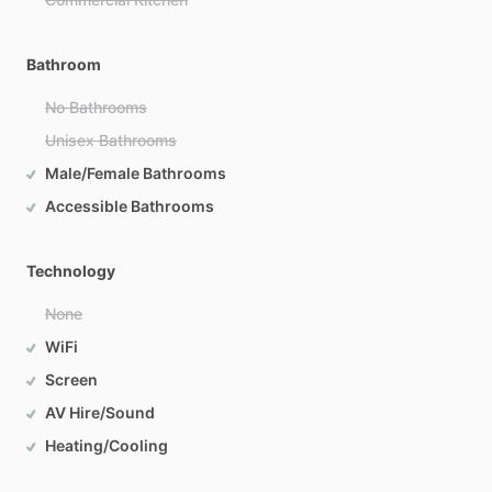
Bathroom
No Bathrooms
Unisex Bathrooms
Male/Female Bathrooms
Accessible Bathrooms
Technology
None
WiFi
Screen
AV Hire/Sound
Heating/Cooling