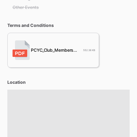
Other Events
Terms and Conditions
PCYC_Club_Members...
552.38 KB
Location