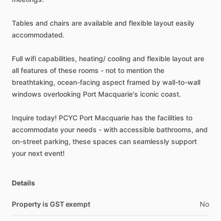
Tables
and
chairs
are
available
and
flexible
layout
easily
accommodated.
Full
wifi
capabilities,
heating
​/​
cooling
and
flexible
layout
are
all
features
of
these
rooms
-
not
to
mention
the
breathtaking,
ocean-facing
aspect
framed
by
wall-to-wall
windows
overlooking
Port
Macquarie's
iconic
coast.
Inquire
today!
PCYC
Port
Macquarie
has
the
facilities
to
accommodate
your
needs
-
with
accessible
bathrooms,
and
on-street
parking,
these
spaces
can
seamlessly
support
your
next
event!
Details
Property is GST exempt
No