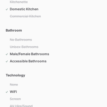
Kitchenette
Domestic Kitchen
Commercial Kitchen
Bathroom
No Bathrooms
Unisex Bathrooms
Male/Female Bathrooms
Accessible Bathrooms
Technology
None
WiFi
Screen
AV Hire/Sound