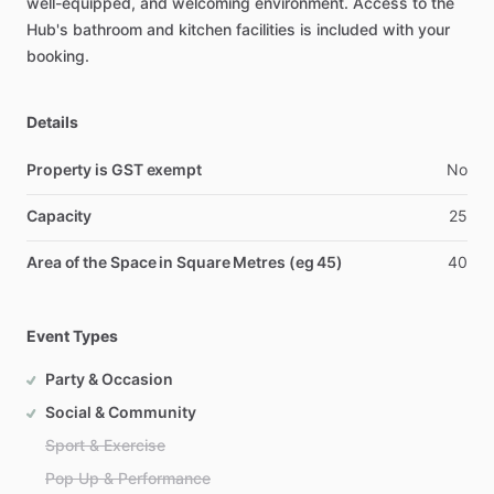
well-equipped,
and
welcoming
environment.
Access
to
the
Hub's
bathroom
and
kitchen
facilities
is
included
with
your
booking.
Details
Property is GST exempt
No
Capacity
25
Area of the Space in Square Metres (eg 45)
40
Event Types
Party & Occasion
Social & Community
Sport & Exercise
Pop Up & Performance