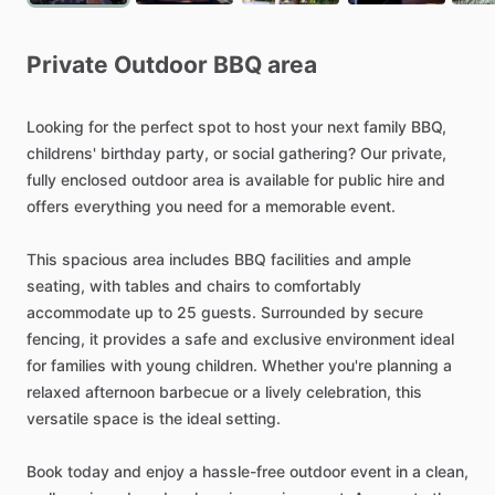
Private
Outdoor
BBQ
area
Looking
for
the
perfect
spot
to
host
your
next
family
BBQ,
childrens'
birthday
party,
or
social
gathering?
Our
private,
fully
enclosed
outdoor
area
is
available
for
public
hire
and
offers
everything
you
need
for
a
memorable
event.
This
spacious
area
includes
BBQ
facilities
and
ample
seating,
with
tables
and
chairs
to
comfortably
accommodate
up
to
25
guests.
Surrounded
by
secure
fencing,
it
provides
a
safe
and
exclusive
environment
ideal
for
families
with
young
children.
Whether
you're
planning
a
relaxed
afternoon
barbecue
or
a
lively
celebration,
this
versatile
space
is
the
ideal
setting.
Book
today
and
enjoy
a
hassle-free
outdoor
event
in
a
clean,