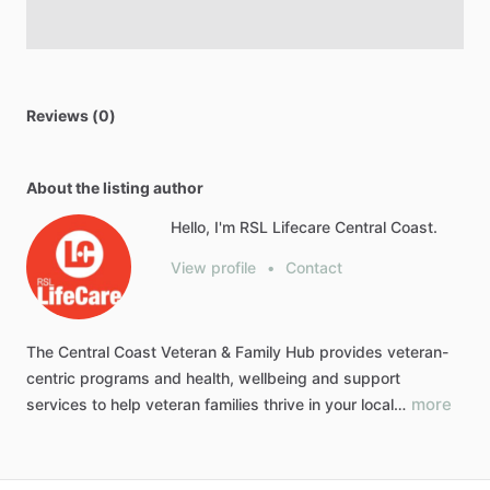
Reviews (0)
About the listing author
Hello, I'm RSL Lifecare Central Coast.
View profile
•
Contact
The
Central
Coast
Veteran
&
Family
Hub
provides
veteran-
centric
programs
and
health,
wellbeing
and
support
more
services
to
help
veteran
families
thrive
in
your
local…