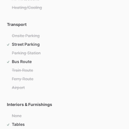
Heating/Cooling
Transport
Onsite Parking
Street Parking
Parking Station
Bus Route
Train Route
Ferry Route
Airport
Interiors & Furnishings
None
Tables