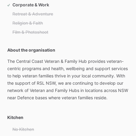
Corporate & Work
Retreat & Adventure
Religion & Faith
Film & Photoshoot
About the organisation
The
Central
Coast
Veteran
&
Family
Hub
provides
veteran-
centric
programs
and
health,
wellbeing
and
support
services
to
help
veteran
families
thrive
in
your
local
community.
With
the
support
of
RSL
NSW,
we
are
continuing
to
develop
our
network
of
Veteran
and
Family
Hubs
in
locations
across
NSW
near
Defence
bases
where
veteran
families
reside.
Kitchen
No Kitchen