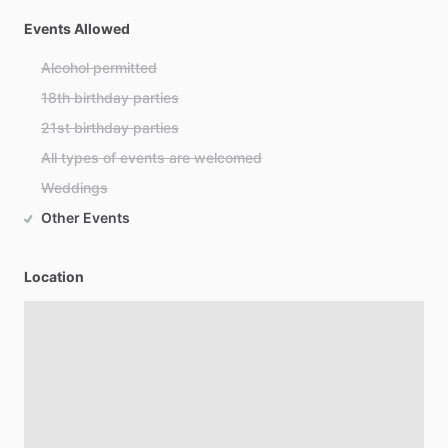
Events Allowed
Alcohol permitted
18th birthday parties
21st birthday parties
All types of events are welcomed
Weddings
Other Events
Location