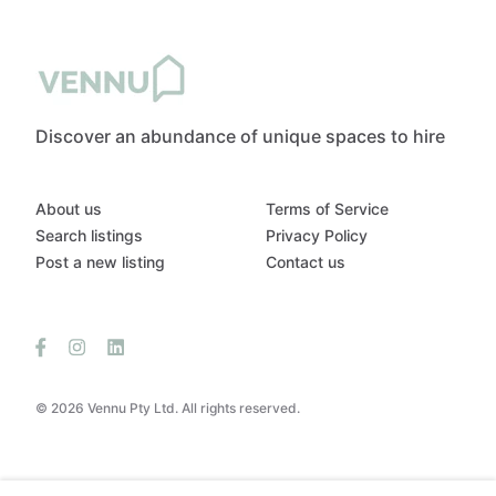
Discover an abundance of unique spaces to hire
About us
Terms of Service
Search listings
Privacy Policy
Post a new listing
Contact us
© 2026 Vennu Pty Ltd. All rights reserved.