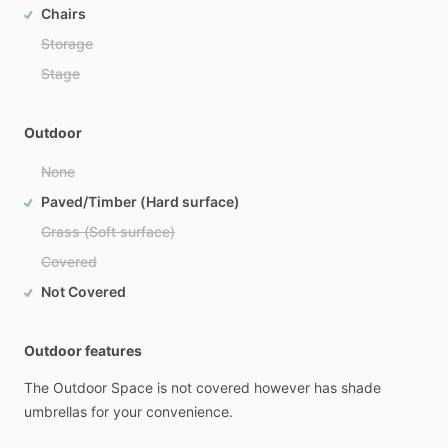
Chairs
Storage
Stage
Outdoor
None
Paved/Timber (Hard surface)
Grass (Soft surface)
Covered
Not Covered
Outdoor features
The
Outdoor
Space
is
not
covered
however
has
shade
umbrellas
for
your
convenience.