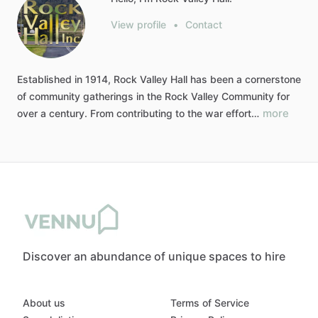
View profile
•
Contact
Established
in
1914,
Rock
Valley
Hall
has
been
a
cornerstone
of
community
gatherings
in
the
Rock
Valley
Community
for
more
over
a
century.
From
contributing
to
the
war
effort…
Discover an abundance of unique spaces to hire
About us
Terms of Service