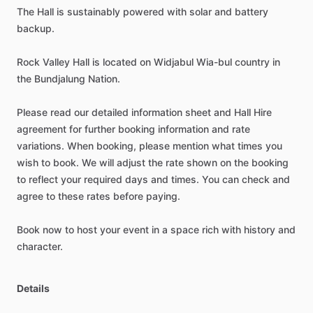
The
Hall
is
sustainably
powered
with
solar
and
battery
backup.
Rock
Valley
Hall
is
located
on
Widjabul
Wia-bul
country
in
the
Bundjalung
Nation.
Please
read
our
detailed
information
sheet
and
Hall
Hire
agreement
for
further
booking
information
and
rate
variations.
When
booking,
please
mention
what
times
you
wish
to
book.
We
will
adjust
the
rate
shown
on
the
booking
to
reflect
your
required
days
and
times.
You
can
check
and
agree
to
these
rates
before
paying.
Book
now
to
host
your
event
in
a
space
rich
with
history
and
character.
Details