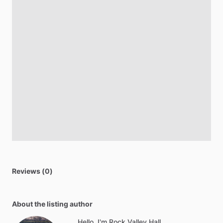
Reviews (0)
About the listing author
Hello, I'm Rock Valley Hall.