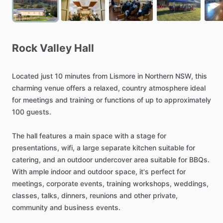
Rock
Valley
Hall
Located
just
10
minutes
from
Lismore
in
Northern
NSW,
this
charming
venue
offers
a
relaxed,
country
atmosphere
ideal
for
meetings
and
training
or
functions
of
up
to
approximately
100
guests.
The
hall
features
a
main
space
with
a
stage
for
presentations,
wifi,
a
large
separate
kitchen
suitable
for
catering,
and
an
outdoor
undercover
area
suitable
for
BBQs.
With
ample
indoor
and
outdoor
space,
it's
perfect
for
meetings,
corporate
events,
training
workshops,
weddings,
classes,
talks,
dinners,
reunions
and
other
private,
community
and
business
events.