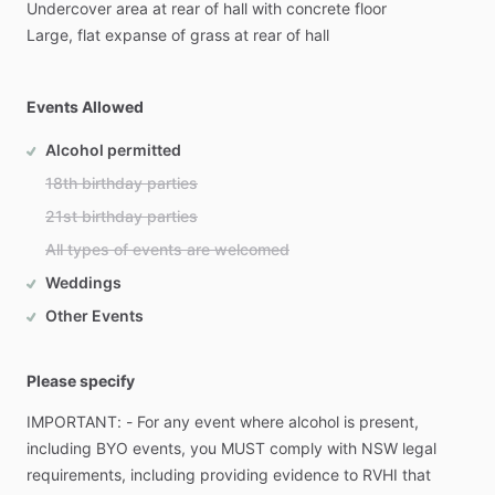
Undercover
area
at
rear
of
hall
with
concrete
floor
Large,
flat
expanse
of
grass
at
rear
of
hall
Events Allowed
Alcohol permitted
18th birthday parties
21st birthday parties
All types of events are welcomed
Weddings
Other Events
Please specify
IMPORTANT:
-
For
any
event
where
alcohol
is
present,
including
BYO
events,
you
MUST
comply
with
NSW
legal
requirements,
including
providing
evidence
to
RVHI
that