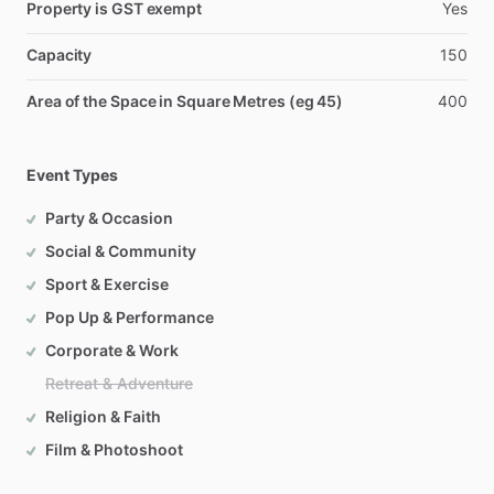
Property is GST exempt
Yes
Capacity
150
Area of the Space in Square Metres (eg 45)
400
Event Types
Party & Occasion
Social & Community
Sport & Exercise
Pop Up & Performance
Corporate & Work
Retreat & Adventure
Religion & Faith
Film & Photoshoot