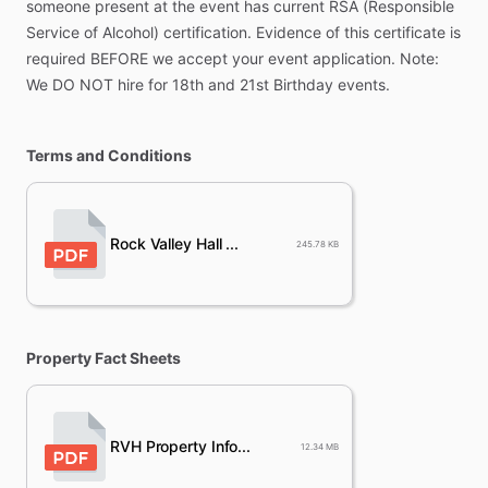
someone
present
at
the
event
has
current
RSA
(Responsible
Service
of
Alcohol)
certification.
Evidence
of
this
certificate
is
required
BEFORE
we
accept
your
event
application.
Note:
We
DO
NOT
hire
for
18th
and
21st
Birthday
events.
Terms and Conditions
Rock Valley Hall ...
245.78 KB
Property Fact Sheets
RVH Property Info...
12.34 MB