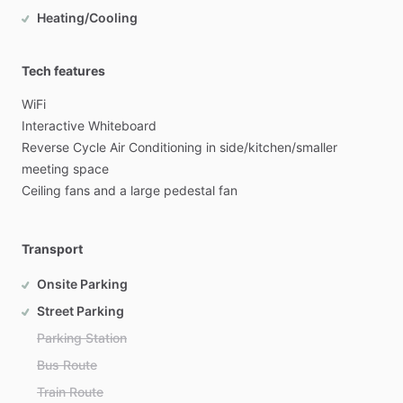
Heating/Cooling
Tech features
WiFi
Interactive
Whiteboard
Reverse
Cycle
Air
Conditioning
in
side
​/​
kitchen
​/​
smaller
meeting
space
Ceiling
fans
and
a
large
pedestal
fan
Transport
Onsite Parking
Street Parking
Parking Station
Bus Route
Train Route