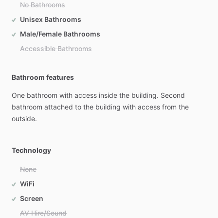
No Bathrooms
Unisex Bathrooms
Male/Female Bathrooms
Accessible Bathrooms
Bathroom features
One
bathroom
with
access
inside
the
building.
Second
bathroom
attached
to
the
building
with
access
from
the
outside.
Technology
None
WiFi
Screen
AV Hire/Sound