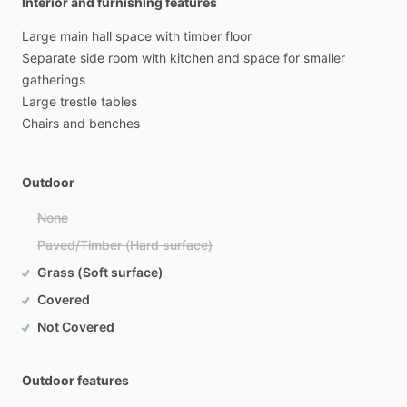
Interior and furnishing features
Large
main
hall
space
with
timber
floor
Separate
side
room
with
kitchen
and
space
for
smaller
gatherings
Large
trestle
tables
Chairs
and
benches
Outdoor
None
Paved/Timber (Hard surface)
Grass (Soft surface)
Covered
Not Covered
Outdoor features