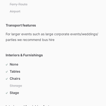
Ferry Route
Airport
Transport features
For
larger
events
such
as
large
corporate
events
​/​
weddings
​/​
parties
we
recommend
bus
hire
Interiors & Furnishings
None
Tables
Chairs
Storage
Stage