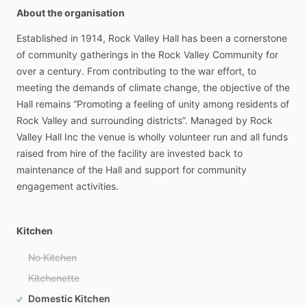
About the organisation
Established
in
1914,
Rock
Valley
Hall
has
been
a
cornerstone
of
community
gatherings
in
the
Rock
Valley
Community
for
over
a
century.
From
contributing
to
the
war
effort,
to
meeting
the
demands
of
climate
change,
the
objective
of
the
Hall
remains
“Promoting
a
feeling
of
unity
among
residents
of
Rock
Valley
and
surrounding
districts”.
Managed
by
Rock
Valley
Hall
Inc
the
venue
is
wholly
volunteer
run
and
all
funds
raised
from
hire
of
the
facility
are
invested
back
to
maintenance
of
the
Hall
and
support
for
community
engagement
activities.
Kitchen
No Kitchen
Kitchenette
Domestic Kitchen