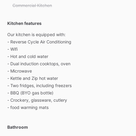
Commercial Kitchen
Kitchen features
Our
kitchen
is
equipped
with:
-
Reverse
Cycle
Air
Conditioning
-
Wifi
-
Hot
and
cold
water
-
Dual
induction
cooktops,
oven
-
Microwave
-
Kettle
and
Zip
hot
water
-
Two
fridges,
including
freezers
-
BBQ
(BYO
gas
bottle)
-
Crockery,
glassware,
cutlery
-
food
warming
mats
Bathroom