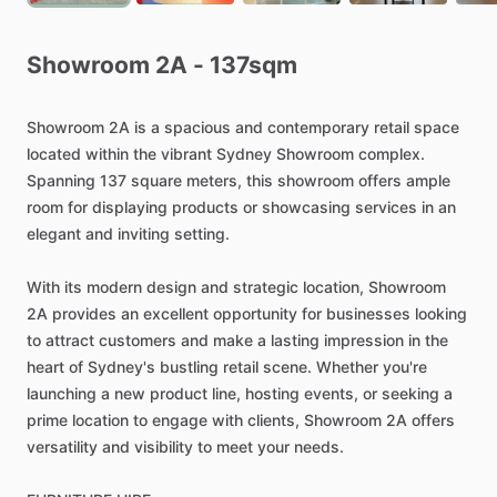
Showroom
2A
-
137sqm
Showroom
2A
is
a
spacious
and
contemporary
retail
space
located
within
the
vibrant
Sydney
Showroom
complex.
Spanning
137
square
meters,
this
showroom
offers
ample
room
for
displaying
products
or
showcasing
services
in
an
elegant
and
inviting
setting.
With
its
modern
design
and
strategic
location,
Showroom
2A
provides
an
excellent
opportunity
for
businesses
looking
to
attract
customers
and
make
a
lasting
impression
in
the
heart
of
Sydney's
bustling
retail
scene.
Whether
you're
launching
a
new
product
line,
hosting
events,
or
seeking
a
prime
location
to
engage
with
clients,
Showroom
2A
offers
versatility
and
visibility
to
meet
your
needs.