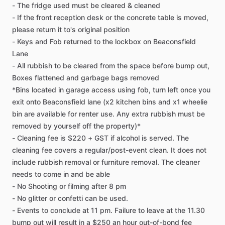
-
The
fridge
used
must
be
cleared
&
cleaned
-
If
the
front
reception
desk
or
the
concrete
table
is
moved,
please
return
it
to's
original
position
-
Keys
and
Fob
returned
to
the
lockbox
on
Beaconsfield
Lane
-
All
rubbish
to
be
cleared
from
the
space
before
bump
out,
Boxes
flattened
and
garbage
bags
removed
*Bins
located
in
garage
access
using
fob,
turn
left
once
you
exit
onto
Beaconsfield
lane
(x2
kitchen
bins
and
x1
wheelie
bin
are
available
for
renter
use.
Any
extra
rubbish
must
be
removed
by
yourself
off
the
property)*
-
Cleaning
fee
is
$220
+
GST
if
alcohol
is
served.
The
cleaning
fee
covers
a
regular​
​/​
​post-event
clean.
It
does
not
include
rubbish
removal
or
furniture
removal.
The
cleaner
needs
to
come
in
and
be
able
-
No
Shooting
or
filming
after
8
pm
-
No
glitter
or
confetti
can
be
used.
-
Events
to
conclude
at
11
pm.
Failure
to
leave
at
the
11.30
bump
out
will
result
in
a
$250
an
hour
out-of-bond
fee