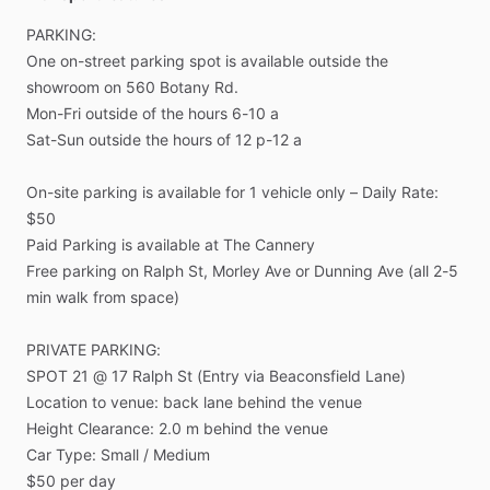
PARKING:
One
on-street
parking
spot
is
available
outside
the
showroom
on
560
Botany
Rd.
Mon-Fri
outside
of
the
hours
6-10
a
Sat-Sun
outside
the
hours
of
12
p-12
a
On-site
parking
is
available
for
1
vehicle
only
–
Daily
Rate:
$50
Paid
Parking
is
available
at
The
Cannery
Free
parking
on
Ralph
St,
Morley
Ave
or
Dunning
Ave
(all
2-5
min
walk
from
space)
PRIVATE
PARKING:
SPOT
21
@
17
Ralph
St
(Entry
via
Beaconsfield
Lane)
Location
to
venue:
back
lane
behind
the
venue
Height
Clearance:
2.0
m
behind
the
venue
Car
Type:
Small
​/​
Medium
$50
per
day