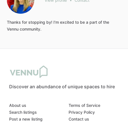
View profile
•
Contact
Thanks
for
stopping
by!
I'm
excited
to
be
a
part
of
the
Vennu
community.
Discover an abundance of unique spaces to hire
About us
Terms of Service
Search listings
Privacy Policy
Post a new listing
Contact us