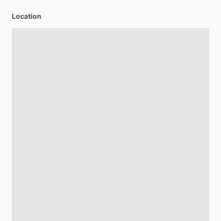
Location