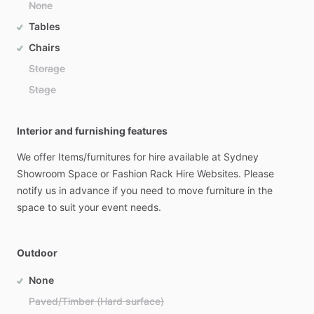
None
Tables
Chairs
Storage
Stage
Interior and furnishing features
We
offer
Items​
​/​
​furnitures
for
hire
available
at
Sydney
Showroom
Space
or
Fashion
Rack
Hire
Websites.
Please
notify
us
in
advance
if
you
need
to
move
furniture
in
the
space
to
suit
your
event
needs.
Outdoor
None
Paved/Timber (Hard surface)