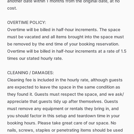
another
date
within
1
months
from
the
original
date,
at
no
cost.
OVERTIME
POLICY:
Overtime
will
be
billed
in
half-hour
increments.
The
space
must
be
vacated
and
all
items
brought
into
the
space
must
be
removed
by
the
end
time
of
your
booking
reservation.
Overtime
will
be
billed
in
half-hour
increments
at
a
rate
of
1.5
times
our
stated
hourly
rate.
CLEANING
​/​
DAMAGES:
Cleaning
fee
is
included
in
the
hourly
rate,
although
guests
are
expected
to
leave
the
space
in
the
same
condition
as
they
found
it.
Guests
must
respect
the
space,
and
we
ask​
​/​
appreciate
that
guests
tidy
up
after
themselves.
Guests
must
remove
any
equipment
or
rentals
they
bring
in,
and
you
should
factor
in
this
setup
and
teardown
time
in
your
booking
hours.
Please
take
great
care
of
our
space.
No
nails,
screws,
staples
or
penetrating
items
should
be
used