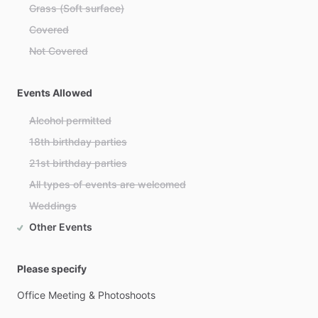
Grass (Soft surface)
Covered
Not Covered
Events Allowed
Alcohol permitted
18th birthday parties
21st birthday parties
All types of events are welcomed
Weddings
Other Events
Please specify
Office
Meeting
&
Photoshoots