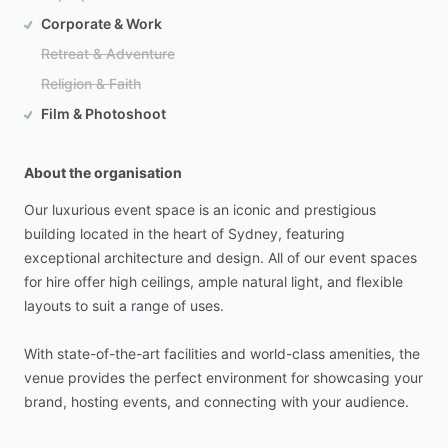
Corporate & Work
Retreat & Adventure
Religion & Faith
Film & Photoshoot
About the organisation
Our
luxurious
event
space
is
an
iconic
and
prestigious
building
located
in
the
heart
of
Sydney,
featuring
exceptional
architecture
and
design.
All
of
our
event
spaces
for
hire
offer
high
ceilings,
ample
natural
light,
and
flexible
layouts
to
suit
a
range
of
uses.
With
state-of-the-art
facilities
and
world-class
amenities,
the
venue
provides
the
perfect
environment
for
showcasing
your
brand,
hosting
events,
and
connecting
with
your
audience.