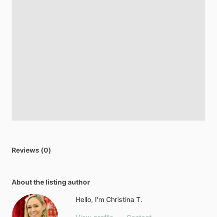
Reviews (0)
About the listing author
Hello, I'm Christina T.