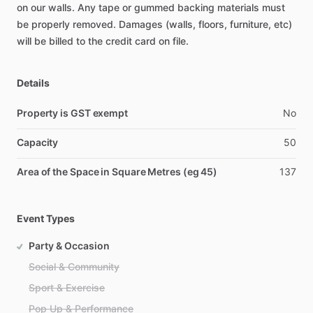
on
our
walls.
Any
tape
or
gummed
backing
materials
must
be
properly
removed.
Damages
(walls,
floors,
furniture,
etc)
will
be
billed
to
the
credit
card
on
file.
Details
Property is GST exempt
No
Capacity
50
Area of the Space in Square Metres (eg 45)
137
Event Types
Party & Occasion
Social & Community
Sport & Exercise
Pop Up & Performance