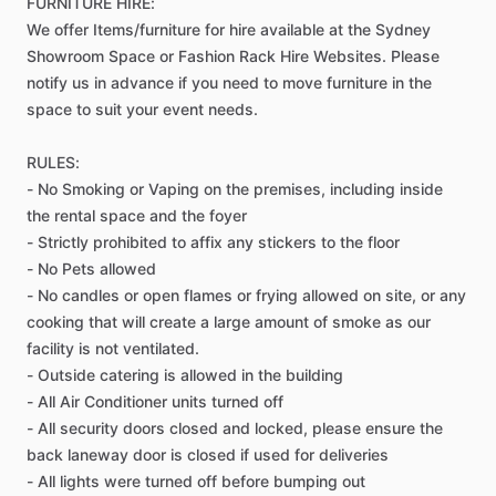
FURNITURE
HIRE:
We
offer
Items​
​/​
​furniture
for
hire
available
at
the
Sydney
Showroom
Space
or
Fashion
Rack
Hire
Websites.
Please
notify
us
in
advance
if
you
need
to
move
furniture
in
the
space
to
suit
your
event
needs.
RULES:
-
No
Smoking
or
Vaping
on
the
premises,
including
inside
the
rental
space
and
the
foyer
-
Strictly
prohibited
to
affix
any
stickers
to
the
floor
-
No
Pets
allowed
-
No
candles
or
open
flames
or
frying
allowed
on
site,
or
any
cooking
that
will
create
a
large
amount
of
smoke
as
our
facility
is
not
ventilated.
-
Outside
catering
is
allowed
in
the
building
-
All
Air
Conditioner
units
turned
off
-
All
security
doors
closed
and
locked,
please
ensure
the
back
laneway
door
is
closed
if
used
for
deliveries
-
All
lights
were
turned
off
before
bumping
out