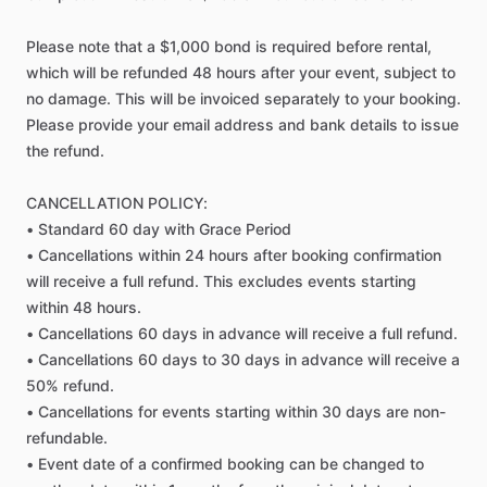
Please
note
that
a
$1,000
bond
is
required
before
rental,
which
will
be
refunded
48
hours
after
your
event,
subject
to
no
damage.
This
will
be
invoiced
separately
to
your
booking.
Please
provide
your
email
address
and
bank
details
to
issue
the
refund.
CANCELLATION
POLICY:
•
Standard
60
day
with
Grace
Period
•
Cancellations
within
24
hours
after
booking
confirmation
will
receive
a
full
refund.
This
excludes
events
starting
within
48
hours.
•
Cancellations
60
days
in
advance
will
receive
a
full
refund.
•
Cancellations
60
days
to
30
days
in
advance
will
receive
a
50%
refund.
•
Cancellations
for
events
starting
within
30
days
are
non-
refundable.
•
Event
date
of
a
confirmed
booking
can
be
changed
to