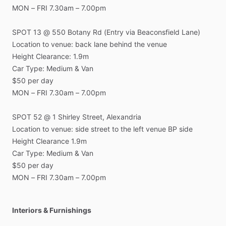
MON
–
FRI
7.30am
–
7.00pm
SPOT
13
@
550
Botany
Rd
(Entry
via
Beaconsfield
Lane)
Location
to
venue:
back
lane
behind
the
venue
Height
Clearance:
1.9m
Car
Type:
Medium
&
Van
$50
per
day
MON
–
FRI
7.30am
–
7.00pm
SPOT
52
@
1
Shirley
Street,
Alexandria
Location
to
venue:
side
street
to
the
left
venue
BP
side
Height
Clearance
1.9m
Car
Type:
Medium
&
Van
$50
per
day
MON
–
FRI
7.30am
–
7.00pm
Interiors & Furnishings