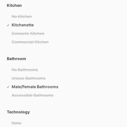
Kitchen
No Kitchen
Kitchenette
Domestic Kitchen
Commercial Kitchen
Bathroom
No Bathrooms
Unisex Bathrooms
Male/Female Bathrooms
Accessible Bathrooms
Technology
None