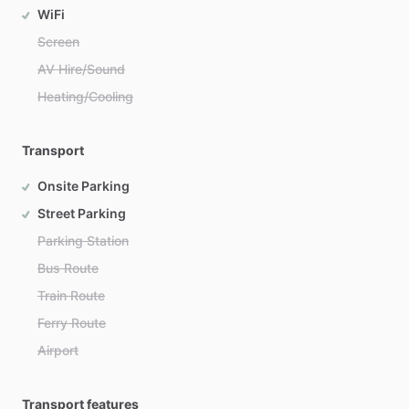
WiFi
Screen
AV Hire/Sound
Heating/Cooling
Transport
Onsite Parking
Street Parking
Parking Station
Bus Route
Train Route
Ferry Route
Airport
Transport features