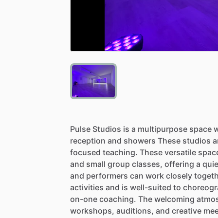
Pulse
Studios
is
a
multipurpose
space
w
reception
and
showers
These
studios
a
focused
teaching.
These
versatile
spac
and
small
group
classes,
offering
a
quie
and
performers
can
work
closely
togeth
activities
and
is
well-suited
to
choreogr
on-one
coaching.
The
welcoming
atmo
workshops,
auditions,
and
creative
mee