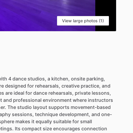
View large photos (1)
ith
4
dance
studios,
a
kitchen,
onsite
parking,
re
designed
for
rehearsals,
creative
practice,
and
es
are
ideal
for
dance
rehearsals,
private
lessons,
t
and
professional
environment
where
instructors
er.
The
studio
layout
supports
movement-based
aphy
sessions,
technique
development,
and
one-
sphere
makes
it
equally
suitable
for
small
tings.
Its
compact
size
encourages
connection