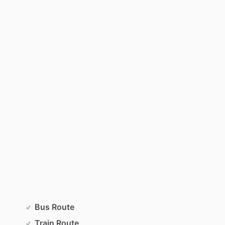
Bus Route
Train Route