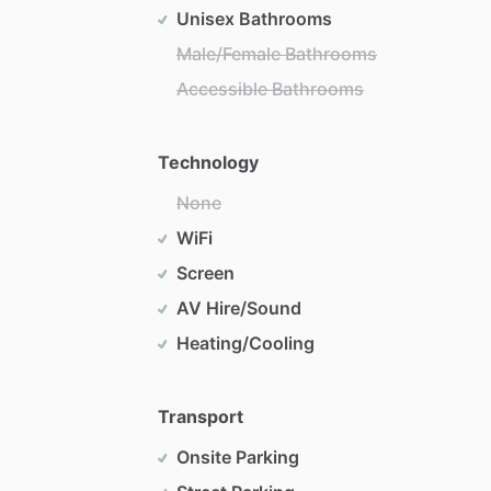
Unisex Bathrooms
Male/Female Bathrooms
Accessible Bathrooms
Technology
None
WiFi
Screen
AV Hire/Sound
Heating/Cooling
Transport
Onsite Parking