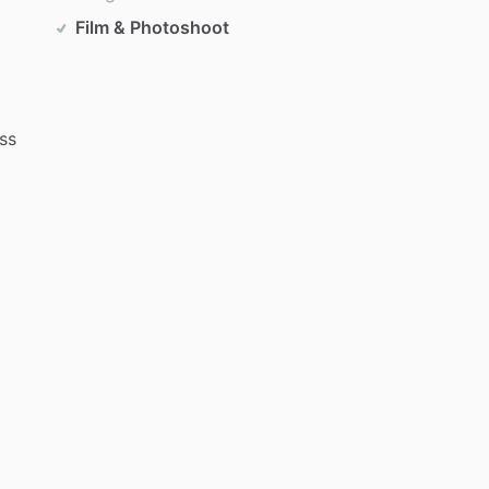
Film & Photoshoot
ss