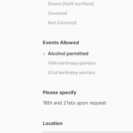
Grass (Soft surface)
Covered
Not Covered
Events Allowed
Alcohol permitted
18th birthday parties
21st birthday parties
Please specify
18th
and
21sts
upon
request
Location