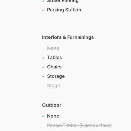
Street Parking
Parking Station
Interiors & Furnishings
None
Tables
Chairs
Storage
Stage
Outdoor
None
Paved/Timber (Hard surface)