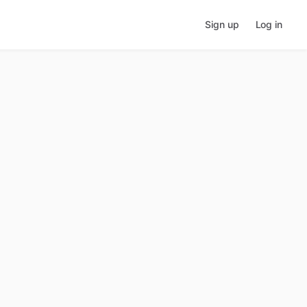
Sign up
Log in