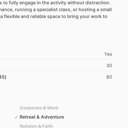
s
to
fully
engage
in
the
activity
without
distraction.
mance,
running
a
specialist
class,
or
hosting
a
small
a
flexible
and
reliable
space
to
bring
your
work
to
Yes
30
45)
80
Corporate & Work
Retreat & Adventure
Religion & Faith