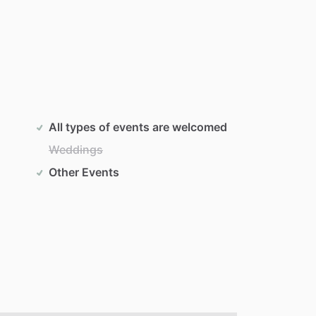
All types of events are welcomed
Weddings
Other Events