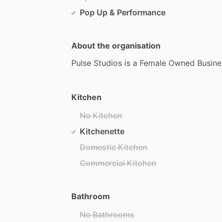
Pop Up & Performance
About the organisation
Pulse
Studios
is
a
Female
Owned
Busine
Kitchen
No Kitchen
Kitchenette
Domestic Kitchen
Commercial Kitchen
Bathroom
No Bathrooms