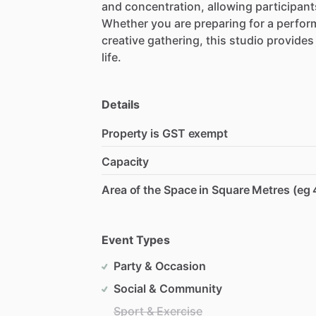
and
concentration,
allowing
participant
Whether
you
are
preparing
for
a
perfor
creative
gathering,
this
studio
provides
life.
Details
Property is GST exempt
Capacity
Area of the Space in Square Metres (eg 
Event Types
Party & Occasion
Social & Community
Sport & Exercise