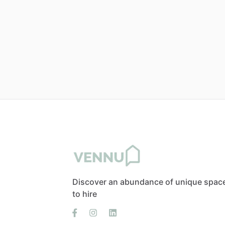
Discover an abundance of unique spac
to hire