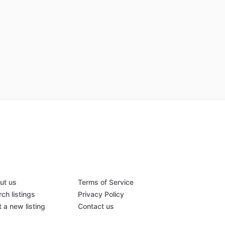
ut us
Terms of Service
ch listings
Privacy Policy
 a new listing
Contact us