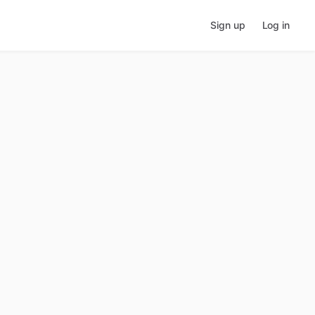
Sign up
Log in