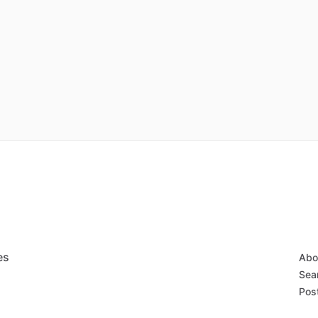
es
Abo
Sear
Post