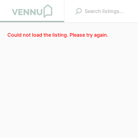
Could not load the listing. Please try again.