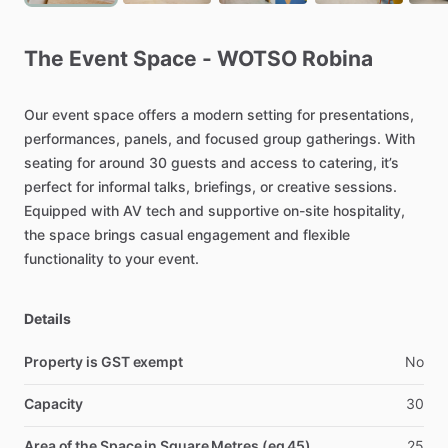
The
Event
Space
-
WOTSO
Robina
Our
event
space
offers
a
modern
setting
for
presentations,
performances,
panels,
and
focused
group
gatherings.
With
seating
for
around
30
guests
and
access
to
catering,
it’s
perfect
for
informal
talks,
briefings,
or
creative
sessions.
Equipped
with
AV
tech
and
supportive
on-site
hospitality,
the
space
brings
casual
engagement
and
flexible
functionality
to
your
event.
Details
Property is GST exempt
No
Capacity
30
Area of the Space in Square Metres (eg 45)
25