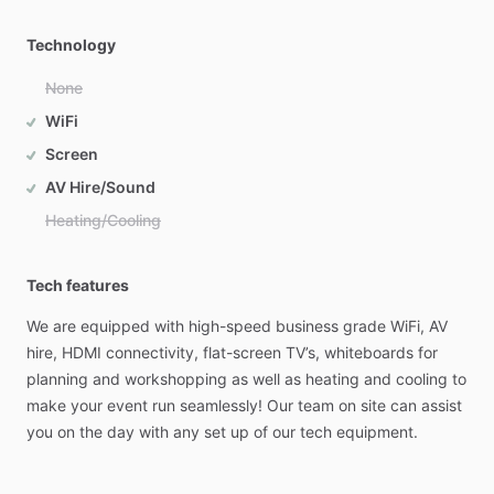
Technology
None
WiFi
Screen
AV Hire/Sound
Heating/Cooling
Tech features
We
are
equipped
with
high-speed
business
grade
WiFi,
AV
hire,
HDMI
connectivity,
flat-screen
TV’s,
whiteboards
for
planning
and
workshopping
as
well
as
heating
and
cooling
to
make
your
event
run
seamlessly!
Our
team
on
site
can
assist
you
on
the
day
with
any
set
up
of
our
tech
equipment.