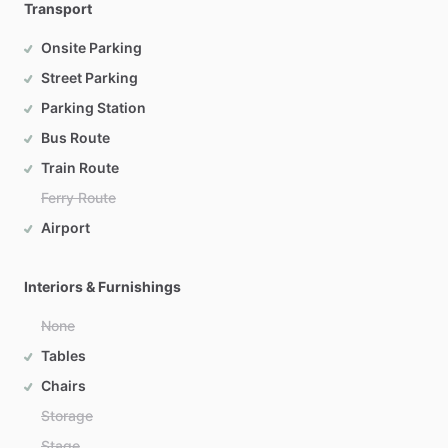
Transport
Onsite Parking
Street Parking
Parking Station
Bus Route
Train Route
Ferry Route
Airport
Interiors & Furnishings
None
Tables
Chairs
Storage
Stage