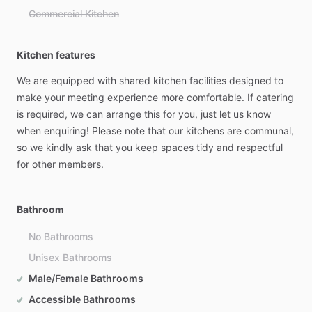
Commercial Kitchen
Kitchen features
We
are
equipped
with
shared
kitchen
facilities
designed
to
make
your
meeting
experience
more
comfortable.
If
catering
is
required,
we
can
arrange
this
for
you,
just
let
us
know
when
enquiring!
Please
note
that
our
kitchens
are
communal,
so
we
kindly
ask
that
you
keep
spaces
tidy
and
respectful
for
other
members.
Bathroom
No Bathrooms
Unisex Bathrooms
Male/Female Bathrooms
Accessible Bathrooms