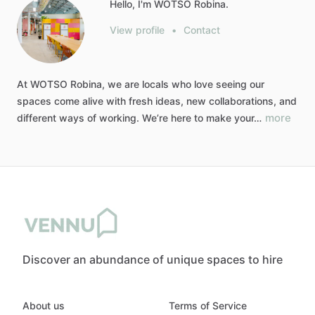
Hello, I'm WOTSO Robina.
View profile
•
Contact
At
WOTSO
Robina,
we
are
locals
who
love
seeing
our
spaces
come
alive
with
fresh
ideas,
new
collaborations,
and
more
different
ways
of
working.
We’re
here
to
make
your…
Discover an abundance of unique spaces to hire
About us
Terms of Service