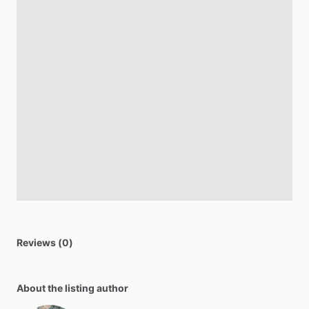
Reviews (0)
About the listing author