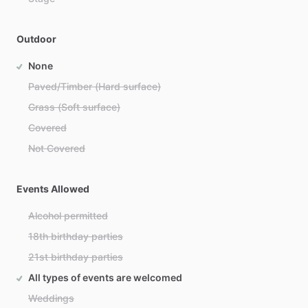
Outdoor
None
Paved/Timber (Hard surface)
Grass (Soft surface)
Covered
Not Covered
Events Allowed
Alcohol permitted
18th birthday parties
21st birthday parties
All types of events are welcomed
Weddings