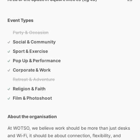
Event Types
Party & Occasion
Social & Community
Sport & Exercise
Pop Up & Performance
Corporate & Work
Retreat & Adventure
Religion & Faith
Film & Photoshoot
About the organisation
At
WOTSO,
we
believe
work
should
be
more
than
just
desks
and
Wi-Fi,
it
should
be
about
connection,
flexibility,
and