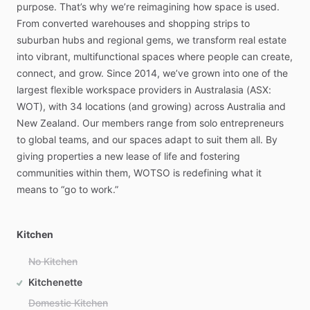
purpose.
That’s
why
we’re
reimagining
how
space
is
used.
From
converted
warehouses
and
shopping
strips
to
suburban
hubs
and
regional
gems,
we
transform
real
estate
into
vibrant,
multifunctional
spaces
where
people
can
create,
connect,
and
grow.
Since
2014,
we’ve
grown
into
one
of
the
largest
flexible
workspace
providers
in
Australasia
(ASX:
WOT),
with
34
locations
(and
growing)
across
Australia
and
New
Zealand.
Our
members
range
from
solo
entrepreneurs
to
global
teams,
and
our
spaces
adapt
to
suit
them
all.
By
giving
properties
a
new
lease
of
life
and
fostering
communities
within
them,
WOTSO
is
redefining
what
it
means
to
“go
to
work.”
Kitchen
No Kitchen
Kitchenette
Domestic Kitchen