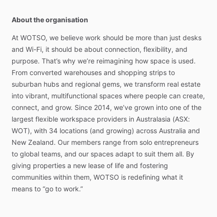
About the organisation
At
WOTSO,
we
believe
work
should
be
more
than
just
desks
and
Wi-Fi,
it
should
be
about
connection,
flexibility,
and
purpose.
That’s
why
we’re
reimagining
how
space
is
used.
From
converted
warehouses
and
shopping
strips
to
suburban
hubs
and
regional
gems,
we
transform
real
estate
into
vibrant,
multifunctional
spaces
where
people
can
create,
connect,
and
grow.
Since
2014,
we’ve
grown
into
one
of
the
largest
flexible
workspace
providers
in
Australasia
(ASX:
WOT),
with
34
locations
(and
growing)
across
Australia
and
New
Zealand.
Our
members
range
from
solo
entrepreneurs
to
global
teams,
and
our
spaces
adapt
to
suit
them
all.
By
giving
properties
a
new
lease
of
life
and
fostering
communities
within
them,
WOTSO
is
redefining
what
it
means
to
“go
to
work.”