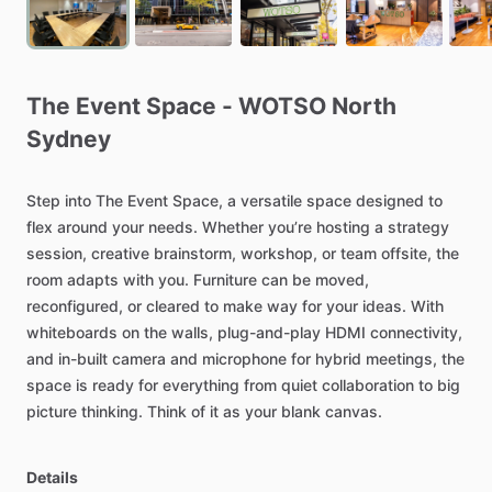
The
Event
Space
-
WOTSO
North
Sydney
Step
into
The
Event
Space,
a
versatile
space
designed
to
flex
around
your
needs.
Whether
you’re
hosting
a
strategy
session,
creative
brainstorm,
workshop,
or
team
offsite,
the
room
adapts
with
you.
Furniture
can
be
moved,
reconfigured,
or
cleared
to
make
way
for
your
ideas.
With
whiteboards
on
the
walls,
plug-and-play
HDMI
connectivity,
and
in-built
camera
and
microphone
for
hybrid
meetings,
the
space
is
ready
for
everything
from
quiet
collaboration
to
big
picture
thinking.
Think
of
it
as
your
blank
canvas.
Details