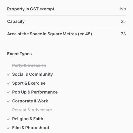
Property is GST exempt
No
Capacity
25
Area of the Space in Square Metres (eg 45)
73
Event Types
Party & Occasion
Social & Community
Sport & Exercise
Pop Up & Performance
Corporate & Work
Retreat & Adventure
Religion & Faith
Film & Photoshoot