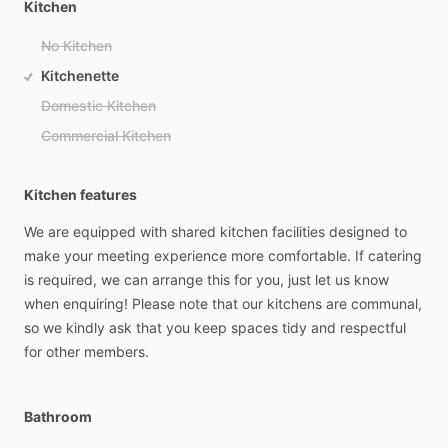
Kitchen
No Kitchen
Kitchenette
Domestic Kitchen
Commercial Kitchen
Kitchen features
We
are
equipped
with
shared
kitchen
facilities
designed
to
make
your
meeting
experience
more
comfortable.
If
catering
is
required,
we
can
arrange
this
for
you,
just
let
us
know
when
enquiring!
Please
note
that
our
kitchens
are
communal,
so
we
kindly
ask
that
you
keep
spaces
tidy
and
respectful
for
other
members.
Bathroom