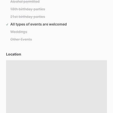
Alcohol permitted
18th birthday parties
21st birthday parties
All types of events are welcomed
Weddings
Other Events
Location