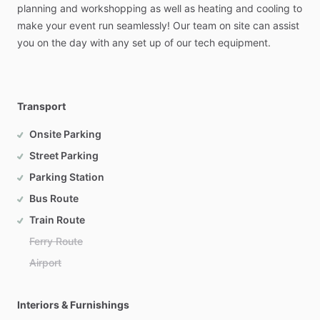
planning
and
workshopping
as
well
as
heating
and
cooling
to
make
your
event
run
seamlessly!
Our
team
on
site
can
assist
you
on
the
day
with
any
set
up
of
our
tech
equipment.
Transport
Onsite Parking
Street Parking
Parking Station
Bus Route
Train Route
Ferry Route
Airport
Interiors & Furnishings