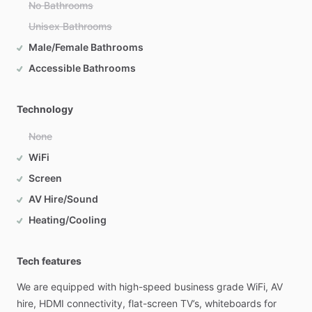
No Bathrooms
Unisex Bathrooms
Male/Female Bathrooms
Accessible Bathrooms
Technology
None
WiFi
Screen
AV Hire/Sound
Heating/Cooling
Tech features
We
are
equipped
with
high-speed
business
grade
WiFi,
AV
hire,
HDMI
connectivity,
flat-screen
TV’s,
whiteboards
for