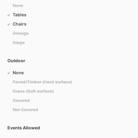
None
Tables
Chairs
Storage
Stage
Outdoor
None
Paved/Timber (Hard surface)
Grass (Soft surface)
Covered
Not Covered
Events Allowed