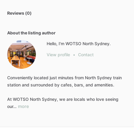
Reviews (0)
About the listing author
Hello, I'm WOTSO North Sydney.
View profile
•
Contact
Conveniently
located
just
minutes
from
North
Sydney
train
station
and
surrounded
by
cafes,
bars,
and
amenities.
At
WOTSO
North
Sydney,
we
are
locals
who
love
seeing
more
our…