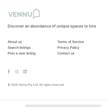
Discover an abundance of unique spaces to hire
About us
Terms of Service
Search listings
Privacy Policy
Post a new listing
Contact us
© 2026 Vennu Pty Ltd. All rights reserved.