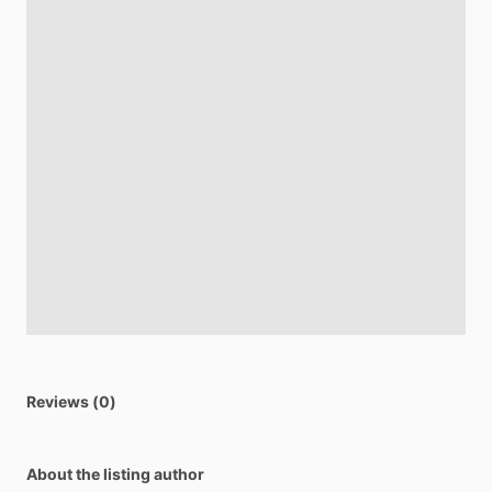
Reviews (0)
About the listing author