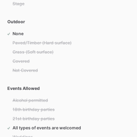
Stage
Outdoor
None
Paved/Timber (Hard surface)
Grass (Soft surface)
Covered
Not Covered
Events Allowed
Alcohol permitted
18th birthday parties
21st birthday parties
All types of events are welcomed
Weddings