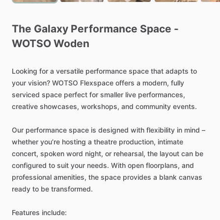
The
Galaxy
Performance
Space
-
WOTSO
Woden
Looking
for
a
versatile
performance
space
that
adapts
to
your
vision?
WOTSO
Flexspace
offers
a
modern,
fully
serviced
space
perfect
for
smaller
live
performances,
creative
showcases,
workshops,
and
community
events.
Our
performance
space
is
designed
with
flexibility
in
mind
–
whether
you’re
hosting
a
theatre
production,
intimate
concert,
spoken
word
night,
or
rehearsal,
the
layout
can
be
configured
to
suit
your
needs.
With
open
floorplans,
and
professional
amenities,
the
space
provides
a
blank
canvas
ready
to
be
transformed.
Features
include: