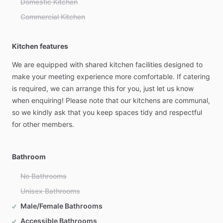
Domestic Kitchen
Commercial Kitchen
Kitchen features
We
are
equipped
with
shared
kitchen
facilities
designed
to
make
your
meeting
experience
more
comfortable.
If
catering
is
required,
we
can
arrange
this
for
you,
just
let
us
know
when
enquiring!
Please
note
that
our
kitchens
are
communal,
so
we
kindly
ask
that
you
keep
spaces
tidy
and
respectful
for
other
members.
Bathroom
No Bathrooms
Unisex Bathrooms
Male/Female Bathrooms
Accessible Bathrooms