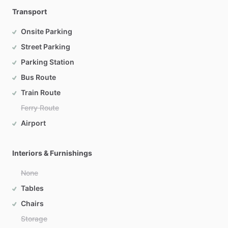
Transport
Onsite Parking
Street Parking
Parking Station
Bus Route
Train Route
Ferry Route
Airport
Interiors & Furnishings
None
Tables
Chairs
Storage