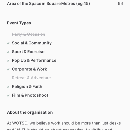
Area of the Space in Square Metres (eg 45)
66
Event Types
Party & Occasion
Social & Community
Sport & Exercise
Pop Up & Performance
Corporate & Work
Retreat & Adventure
Religion & Faith
Film & Photoshoot
About the organisation
At
WOTSO,
we
believe
work
should
be
more
than
just
desks
and
Wi-Fi,
it
should
be
about
connection,
flexibility,
and