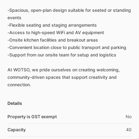
-Spacious,
open-plan
design
suitable
for
seated
or
standing
events
-Flexible
seating
and
staging
arrangements
-Access
to
high-speed
WiFi
and
AV
equipment
-Onsite
kitchen
facilities
and
breakout
areas
-Convenient
location
close
to
public
transport
and
parking
-Support
from
our
onsite
team
for
setup
and
logistics
At
WOTSO,
we
pride
ourselves
on
creating
welcoming,
community-driven
spaces
that
support
creativity
and
connection.
Details
Property is GST exempt
No
Capacity
40