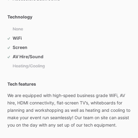
Technology
None
WiFi
Screen
AV Hire/Sound
Heating/Cooling
Tech features
We
are
equipped
with
high-speed
business
grade
WiFi,
AV
hire,
HDMI
connectivity,
flat-screen
TV’s,
whiteboards
for
planning
and
workshopping
as
well
as
heating
and
cooling
to
make
your
event
run
seamlessly!
Our
team
on
site
can
assist
you
on
the
day
with
any
set
up
of
our
tech
equipment.