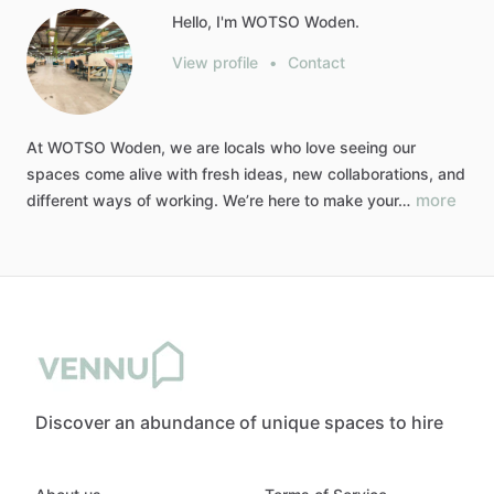
Hello, I'm WOTSO Woden.
View profile
•
Contact
At
WOTSO
Woden,
we
are
locals
who
love
seeing
our
spaces
come
alive
with
fresh
ideas,
new
collaborations,
and
more
different
ways
of
working.
We’re
here
to
make
your…
Discover an abundance of unique spaces to hire