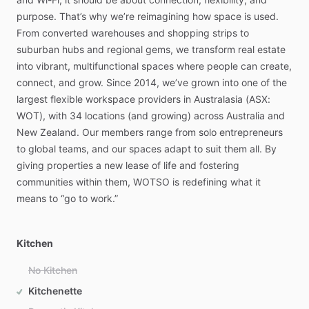
purpose.
That’s
why
we’re
reimagining
how
space
is
used.
From
converted
warehouses
and
shopping
strips
to
suburban
hubs
and
regional
gems,
we
transform
real
estate
into
vibrant,
multifunctional
spaces
where
people
can
create,
connect,
and
grow.
Since
2014,
we’ve
grown
into
one
of
the
largest
flexible
workspace
providers
in
Australasia
(ASX:
WOT),
with
34
locations
(and
growing)
across
Australia
and
New
Zealand.
Our
members
range
from
solo
entrepreneurs
to
global
teams,
and
our
spaces
adapt
to
suit
them
all.
By
giving
properties
a
new
lease
of
life
and
fostering
communities
within
them,
WOTSO
is
redefining
what
it
means
to
“go
to
work.”
Kitchen
No Kitchen
Kitchenette