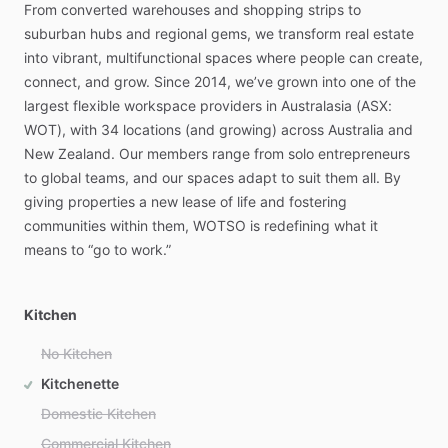
From
converted
warehouses
and
shopping
strips
to
suburban
hubs
and
regional
gems,
we
transform
real
estate
into
vibrant,
multifunctional
spaces
where
people
can
create,
connect,
and
grow.
Since
2014,
we’ve
grown
into
one
of
the
largest
flexible
workspace
providers
in
Australasia
(ASX:
WOT),
with
34
locations
(and
growing)
across
Australia
and
New
Zealand.
Our
members
range
from
solo
entrepreneurs
to
global
teams,
and
our
spaces
adapt
to
suit
them
all.
By
giving
properties
a
new
lease
of
life
and
fostering
communities
within
them,
WOTSO
is
redefining
what
it
means
to
“go
to
work.”
Kitchen
No Kitchen
Kitchenette
Domestic Kitchen
Commercial Kitchen