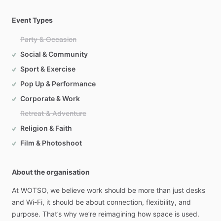
Event Types
Party & Occasion
Social & Community
Sport & Exercise
Pop Up & Performance
Corporate & Work
Retreat & Adventure
Religion & Faith
Film & Photoshoot
About the organisation
At
WOTSO,
we
believe
work
should
be
more
than
just
desks
and
Wi-Fi,
it
should
be
about
connection,
flexibility,
and
purpose.
That’s
why
we’re
reimagining
how
space
is
used.