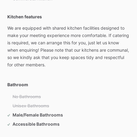
Kitchen features
We
are
equipped
with
shared
kitchen
facilities
designed
to
make
your
meeting
experience
more
comfortable.
If
catering
is
required,
we
can
arrange
this
for
you,
just
let
us
know
when
enquiring!
Please
note
that
our
kitchens
are
communal,
so
we
kindly
ask
that
you
keep
spaces
tidy
and
respectful
for
other
members.
Bathroom
No Bathrooms
Unisex Bathrooms
Male/Female Bathrooms
Accessible Bathrooms