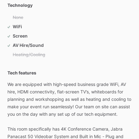
Technology
None
WiFi
Screen
AV Hire/Sound
Heating/Cooling
Tech features
We
are
equipped
with
high-speed
business
grade
WiFi,
AV
hire,
HDMI
connectivity,
flat-screen
TV’s,
whiteboards
for
planning
and
workshopping
as
well
as
heating
and
cooling
to
make
your
event
run
seamlessly!
Our
team
on
site
can
assist
you
on
the
day
with
any
set
up
of
our
tech
equipment.
This
room
specifically
has
4K
Conference
Camera,
Jabra
Panacast
50
Videobar
System
and
Built
in
Mic
-
Plug
and