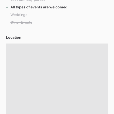
All types of events are welcomed
Weddings
Other Events
Location