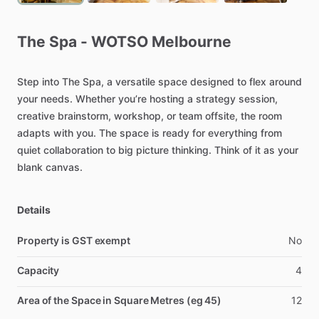
The
Spa
-
WOTSO
Melbourne
Step
into
The
Spa,
a
versatile
space
designed
to
flex
around
your
needs.
Whether
you’re
hosting
a
strategy
session,
creative
brainstorm,
workshop,
or
team
offsite,
the
room
adapts
with
you.
The
space
is
ready
for
everything
from
quiet
collaboration
to
big
picture
thinking.
Think
of
it
as
your
blank
canvas.
Details
Property is GST exempt
No
Capacity
4
Area of the Space in Square Metres (eg 45)
12