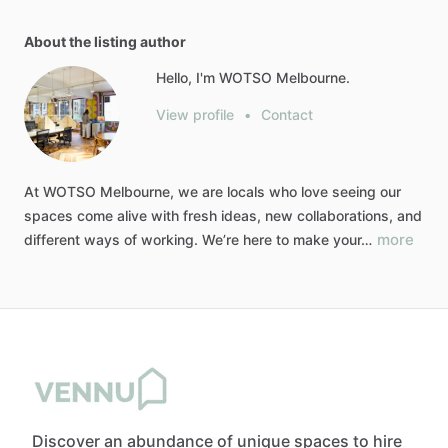
About the listing author
Hello, I'm WOTSO Melbourne.
View profile
•
Contact
At
WOTSO
Melbourne,
we
are
locals
who
love
seeing
our
spaces
come
alive
with
fresh
ideas,
new
collaborations,
and
more
different
ways
of
working.
We’re
here
to
make
your…
Discover an abundance of unique spaces to hire