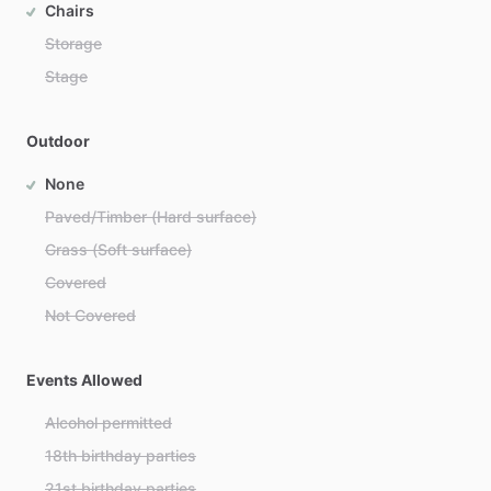
Chairs
Storage
Stage
Outdoor
None
Paved/Timber (Hard surface)
Grass (Soft surface)
Covered
Not Covered
Events Allowed
Alcohol permitted
18th birthday parties
21st birthday parties