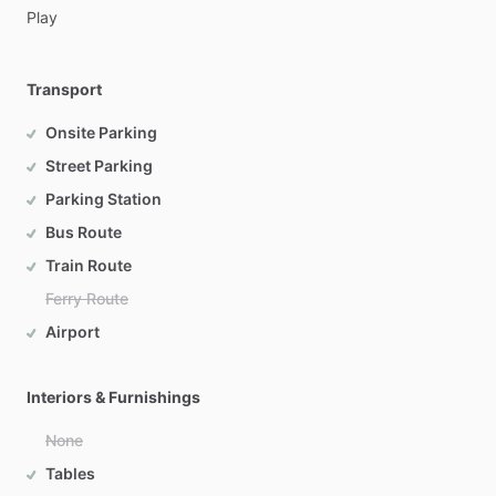
Play
Transport
Onsite Parking
Street Parking
Parking Station
Bus Route
Train Route
Ferry Route
Airport
Interiors & Furnishings
None
Tables