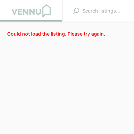
Could not load the listing. Please try again.