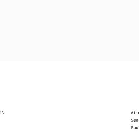
es
Abo
Sear
Post