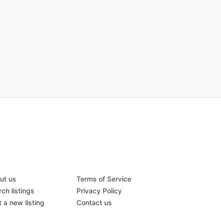
ut us
Terms of Service
ch listings
Privacy Policy
 a new listing
Contact us