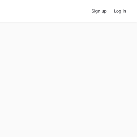
Sign up
Log in