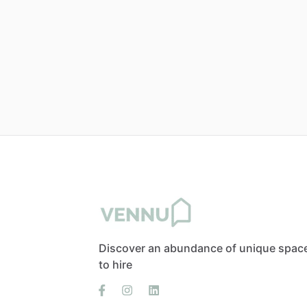
Discover an abundance of unique spac
to hire