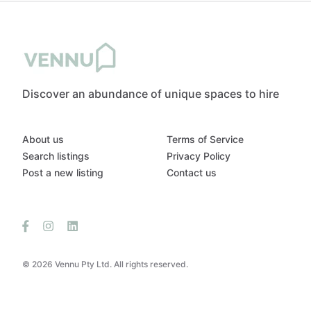
Discover an abundance of unique spaces to hire
About us
Terms of Service
Search listings
Privacy Policy
Post a new listing
Contact us
© 2026 Vennu Pty Ltd. All rights reserved.