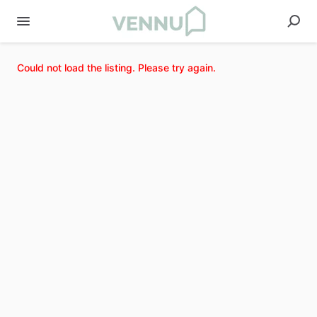
Could not load the listing. Please try again.