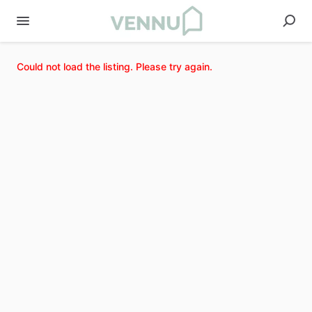
Could not load the listing. Please try again.