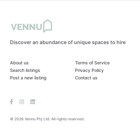
Discover an abundance of unique spaces to hire
About us
Terms of Service
Search listings
Privacy Policy
Post a new listing
Contact us
© 2026 Vennu Pty Ltd. All rights reserved.