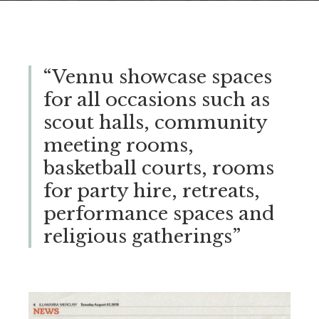
“Vennu showcase spaces
for all occasions such as
scout halls, community
meeting rooms,
basketball courts, rooms
for party hire, retreats,
performance spaces and
religious gatherings”