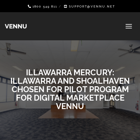
1800 549 811
SUPPORT@VENNU.NET
ILLAWARRA MERCURY:
ILLAWARRA AND SHOALHAVEN
CHOSEN FOR PILOT PROGRAM
FOR DIGITAL MARKETPLACE
VENNU