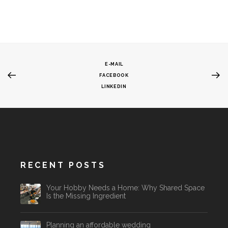
E-MAIL
FACEBOOK
LINKEDIN
RECENT POSTS
Your Hobby Needs a Home: Why Shared Space
Is the Missing Ingredient
Planning an affordable wedding