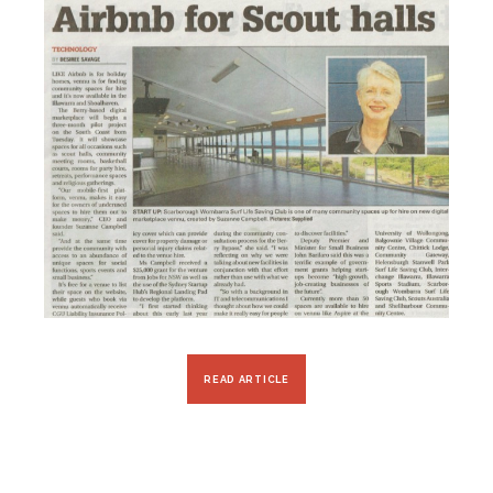
READ ARTICLE