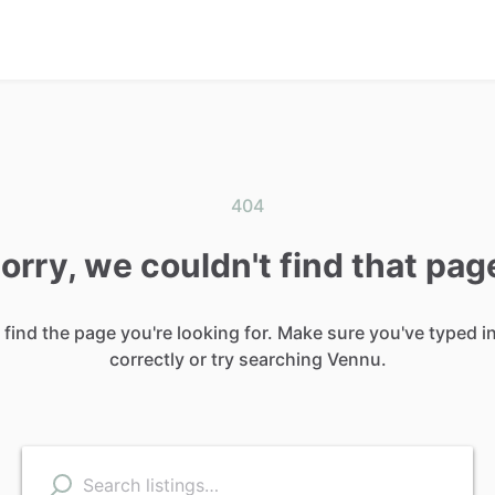
404
orry, we couldn't find that pag
 find the page you're looking for. Make sure you've typed i
correctly or try searching Vennu.