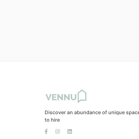
Discover an abundance of unique spac
to hire