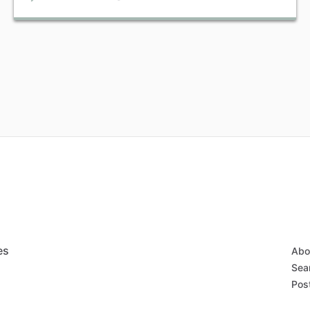
es
Abo
Sear
Post