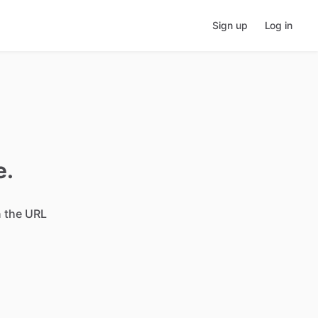
Sign up
Log in
e.
n the URL