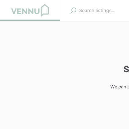
S
We can't