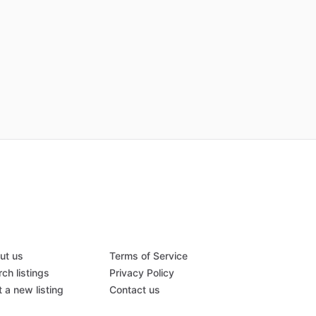
ut us
Terms of Service
ch listings
Privacy Policy
 a new listing
Contact us