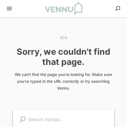
404
Sorry, we couldn't find
that page.
We can't find the page you're looking for. Make sure
you've typed in the URL correctly or try searching
Vennu.