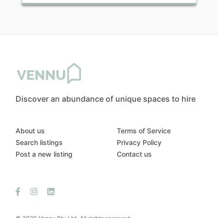
Discover an abundance of unique spaces to hire
About us
Terms of Service
Search listings
Privacy Policy
Post a new listing
Contact us