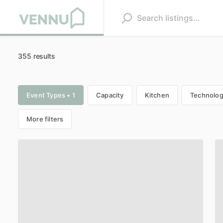
355 results
Event Types • 1
Capacity
Kitchen
Technolo
More filters