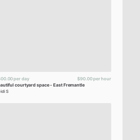
400.00
per day
$90.00
per hour
autiful
courtyard
space
-
East
Fremantle
idi S