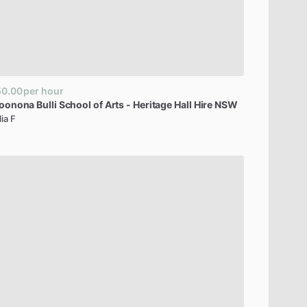
50.00
per hour
oonona
Bulli
School
of
Arts
-
Heritage
Hall
Hire
NSW
lia F