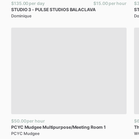
$135.00
per day
$15.00
per hour
$
STUDIO
3
-
PULSE
STUDIOS
BALACLAVA
S
Dominique
Do
$50.00
per hour
$
PCYC
Mudgee
Multipurpose
​/​
Meeting
Room
1
T
PCYC Mudgee
WO