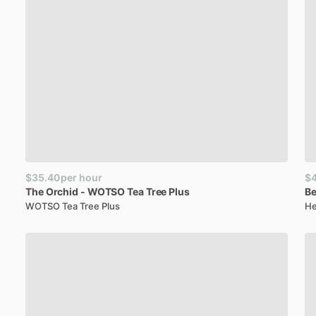
$35.40
per hour
$
The
Orchid
-
WOTSO
Tea
Tree
Plus
Be
WOTSO Tea Tree Plus
He