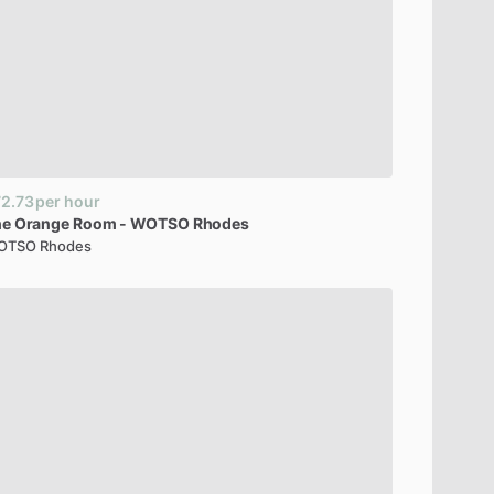
2.73
per hour
he
Orange
Room
-
WOTSO
Rhodes
OTSO Rhodes