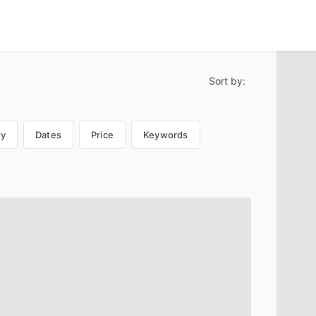
Sort by:
gy
Dates
Price
Keywords