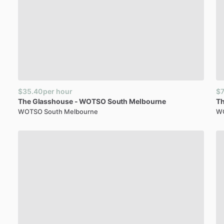
$35.40
per hour
$7
The
Glasshouse
-
WOTSO
South
Melbourne
T
WOTSO South Melbourne
W