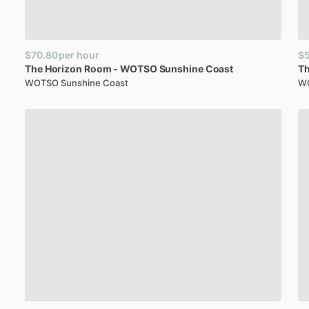
$70.80
per hour
$
The
Horizon
Room
-
WOTSO
Sunshine
Coast
T
WOTSO Sunshine Coast
WO