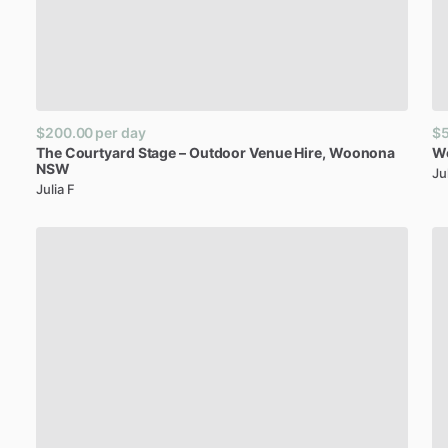
$200.00
per day
$
The
Courtyard
Stage
–
Outdoor
Venue
Hire
​,​
Woonona
W
NSW
Ju
Julia F