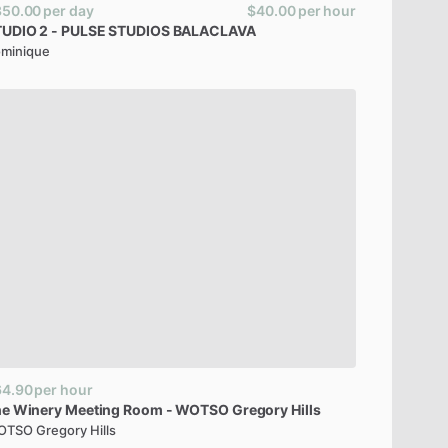
350.00
per day
$40.00
per hour
TUDIO
2
-
PULSE
STUDIOS
BALACLAVA
minique
64.90
per hour
he
Winery
Meeting
Room
-
WOTSO
Gregory
Hills
TSO Gregory Hills