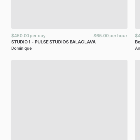
$450.00
per day
$65.00
per hour
$
STUDIO
1
-
PULSE
STUDIOS
BALACLAVA
Bo
Dominique
An