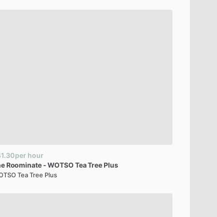
1.30
per hour
he
Roominate
-
WOTSO
Tea
Tree
Plus
TSO Tea Tree Plus