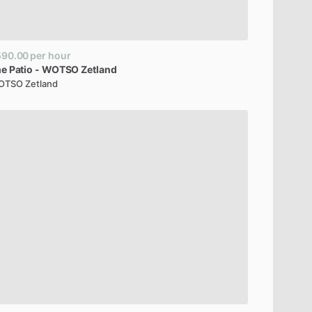
590.00
per hour
he
Patio
-
WOTSO
Zetland
TSO Zetland