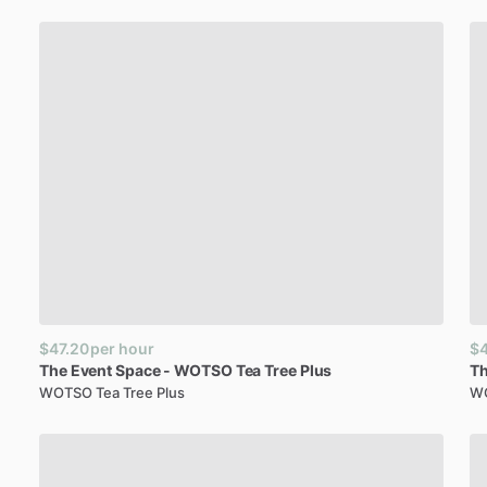
$47.20
per hour
$4
The
Event
Space
-
WOTSO
Tea
Tree
Plus
T
WOTSO Tea Tree Plus
WO