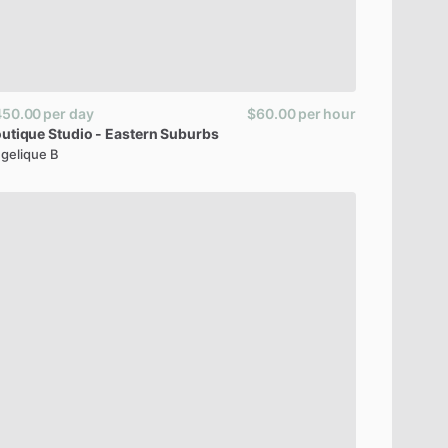
450.00
per day
$60.00
per hour
utique
Studio
-
Eastern
Suburbs
gelique B