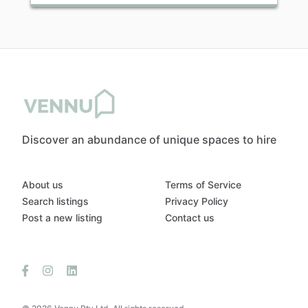
Discover an abundance of unique spaces to hire
About us
Terms of Service
Search listings
Privacy Policy
Post a new listing
Contact us