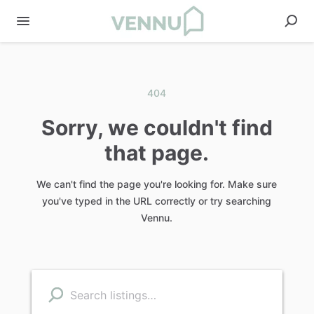
404
Sorry, we couldn't find
that page.
We can't find the page you're looking for. Make sure
you've typed in the URL correctly or try searching
Vennu.