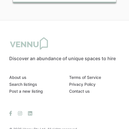
Discover an abundance of unique spaces to hire
About us
Terms of Service
Search listings
Privacy Policy
Post a new listing
Contact us