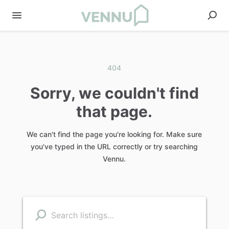
404
Sorry, we couldn't find
that page.
We can't find the page you're looking for. Make sure
you've typed in the URL correctly or try searching
Vennu.