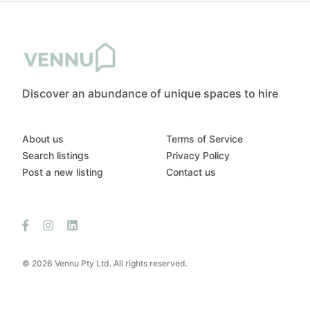
Discover an abundance of unique spaces to hire
About us
Terms of Service
Search listings
Privacy Policy
Post a new listing
Contact us
© 2026 Vennu Pty Ltd. All rights reserved.