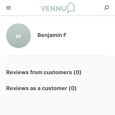
Benjamin F
BF
Reviews from customers (0)
Reviews as a customer (0)