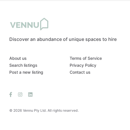
Discover an abundance of unique spaces to hire
About us
Terms of Service
Search listings
Privacy Policy
Post a new listing
Contact us
© 2026 Vennu Pty Ltd. All rights reserved.