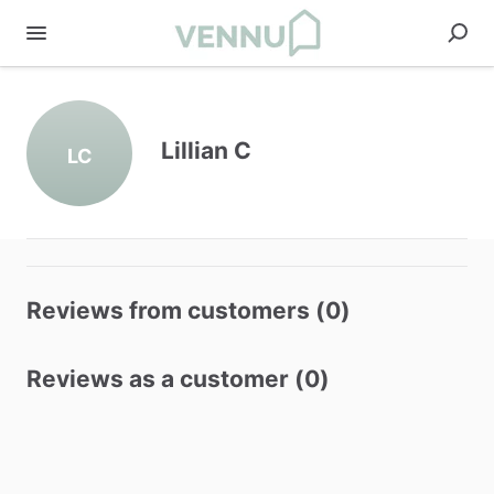
Lillian C
LC
Reviews from customers (0)
Reviews as a customer (0)