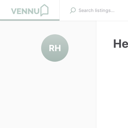
He
RH