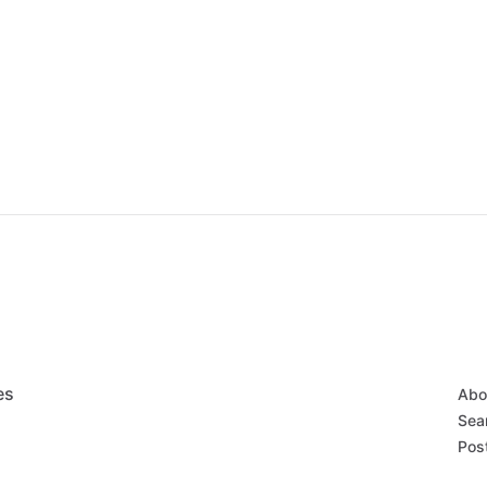
es
Abo
Sear
Post