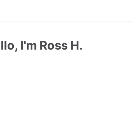
llo, I'm Ross H.