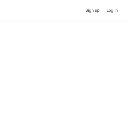
Sign up
Log in