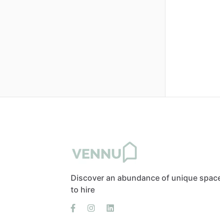
Discover an abundance of unique spac
to hire