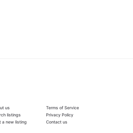
ut us
Terms of Service
ch listings
Privacy Policy
 a new listing
Contact us