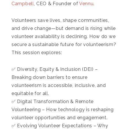
Campbell
, CEO & Founder of
Vennu
.
Volunteers save lives, shape communities,
and drive change—but demand is rising while
volunteer availability is declining. How do we
secure a sustainable future for volunteerism?
This session explores:
✅ Diversity, Equity & Inclusion (DEI) –
Breaking down barriers to ensure
volunteerism is accessible, inclusive, and
equitable for all.
✅ Digital Transformation & Remote
Volunteering – How technology is reshaping
volunteer opportunities and engagement.
✅ Evolving Volunteer Expectations – Why