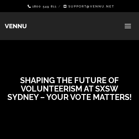
1800 549 811
SUPPORT@VENNU.NET
SHAPING THE FUTURE OF
VOLUNTEERISM AT SXSW
SYDNEY – YOUR VOTE MATTERS!