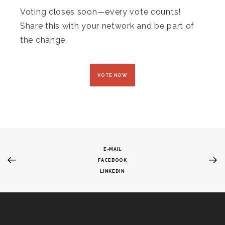
Voting closes soon—every vote counts!
Share this with your network and be part of
the change.
VOTE NOW
E-MAIL
FACEBOOK
LINKEDIN