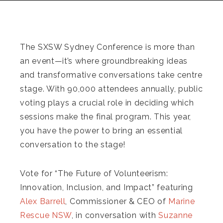
The SXSW Sydney Conference is more than
an event—it’s where groundbreaking ideas
and transformative conversations take centre
stage. With 90,000 attendees annually, public
voting plays a crucial role in deciding which
sessions make the final program. This year,
you have the power to bring an essential
conversation to the stage!
Vote for “The Future of Volunteerism:
Innovation, Inclusion, and Impact” featuring
Alex Barrell
, Commissioner & CEO of
Marine
Rescue NSW
, in conversation with
Suzanne