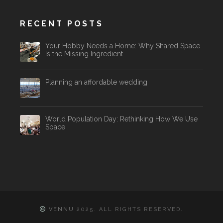
RECENT POSTS
Your Hobby Needs a Home: Why Shared Space
Is the Missing Ingredient
Planning an affordable wedding
World Population Day: Rethinking How We Use
Space
VENNU
2025. ALL RIGHTS RESERVED.