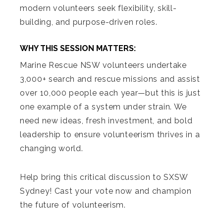
modern volunteers seek flexibility, skill-
building, and purpose-driven roles.
WHY THIS SESSION MATTERS:
Marine Rescue NSW volunteers undertake
3,000+ search and rescue missions and assist
over 10,000 people each year—but this is just
one example of a system under strain. We
need new ideas, fresh investment, and bold
leadership to ensure volunteerism thrives in a
changing world.
Help bring this critical discussion to SXSW
Sydney! Cast your vote now and champion
the future of volunteerism.