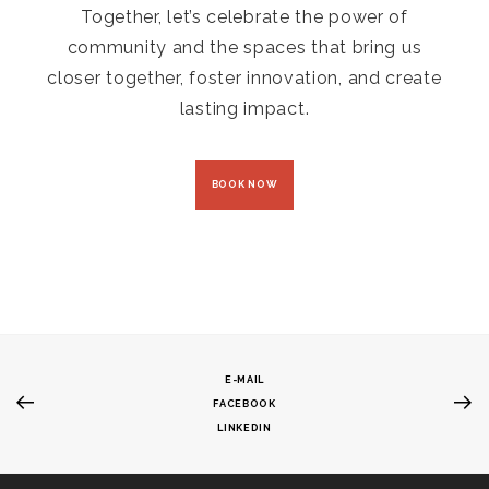
Together, let’s celebrate the power of
community and the spaces that bring us
closer together, foster innovation, and create
lasting impact.
BOOK NOW
E-MAIL
FACEBOOK
LINKEDIN