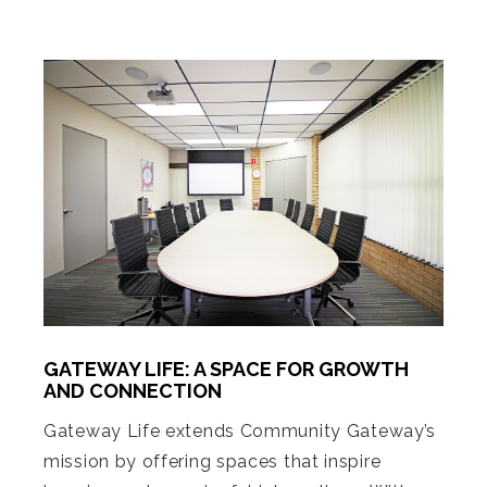
GATEWAY LIFE: A SPACE FOR GROWTH
AND CONNECTION
Gateway Life extends Community Gateway’s
mission by offering spaces that inspire