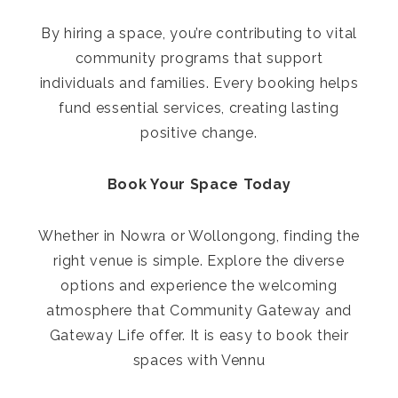
By hiring a space, you’re contributing to vital
community programs that support
individuals and families. Every booking helps
fund essential services, creating lasting
positive change.
Book Your Space Today
Whether in Nowra or Wollongong, finding the
right venue is simple. Explore the diverse
options and experience the welcoming
atmosphere that Community Gateway and
Gateway Life offer. It is easy to book their
spaces with Vennu