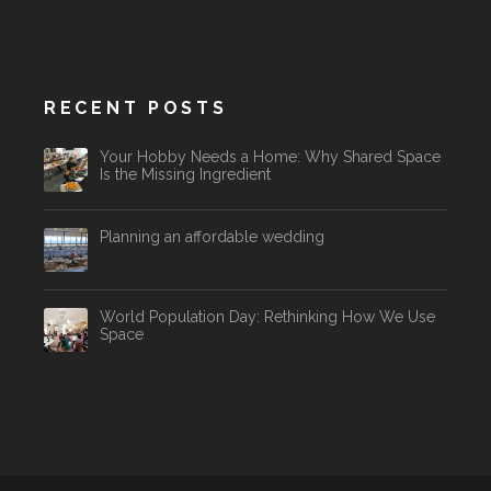
RECENT POSTS
Your Hobby Needs a Home: Why Shared Space
Is the Missing Ingredient
Planning an affordable wedding
World Population Day: Rethinking How We Use
Space