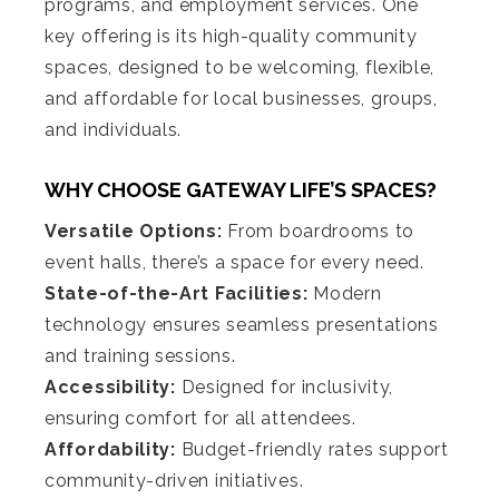
programs, and employment services. One
key offering is its high-quality community
spaces, designed to be welcoming, flexible,
and affordable for local businesses, groups,
and individuals.
WHY CHOOSE GATEWAY LIFE’S SPACES?
Versatile Options:
From boardrooms to
event halls, there’s a space for every need.
State-of-the-Art Facilities:
Modern
technology ensures seamless presentations
and training sessions.
Accessibility:
Designed for inclusivity,
ensuring comfort for all attendees.
Affordability:
Budget-friendly rates support
community-driven initiatives.