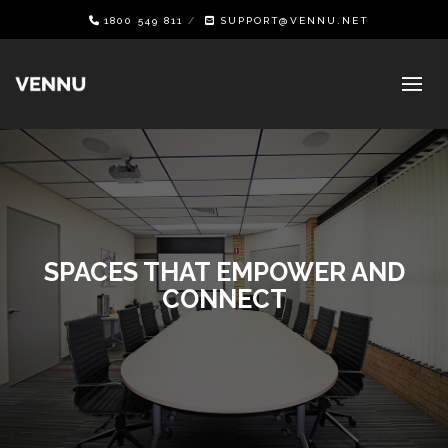
1800 549 811
SUPPORT@VENNU.NET
SPACES THAT EMPOWER AND
CONNECT