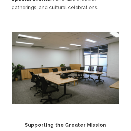
gatherings, and cultural celebrations.
Supporting the Greater Mission