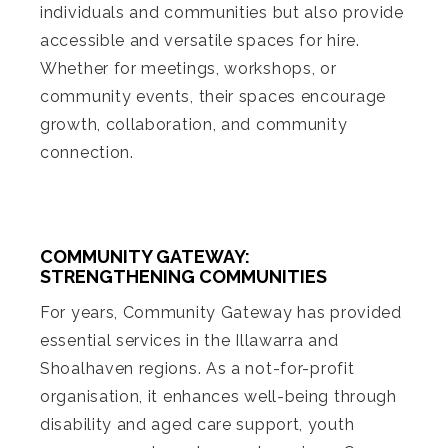
individuals and communities but also provide
accessible and versatile spaces for hire.
Whether for meetings, workshops, or
community events, their spaces encourage
growth, collaboration, and community
connection.
COMMUNITY GATEWAY:
STRENGTHENING COMMUNITIES
For years, Community Gateway has provided
essential services in the Illawarra and
Shoalhaven regions. As a not-for-profit
organisation, it enhances well-being through
disability and aged care support, youth