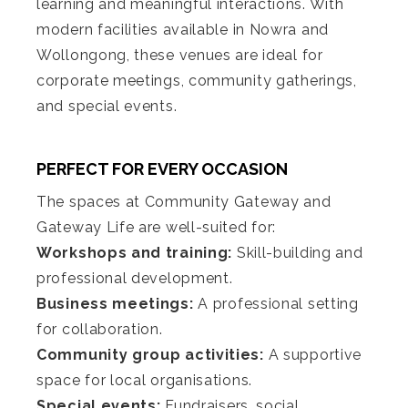
learning and meaningful interactions. With
modern facilities available in Nowra and
Wollongong, these venues are ideal for
corporate meetings, community gatherings,
and special events.
PERFECT FOR EVERY OCCASION
The spaces at Community Gateway and
Gateway Life are well-suited for:
Workshops and training:
Skill-building and
professional development.
Business meetings:
A professional setting
for collaboration.
Community group activities:
A supportive
space for local organisations.
Special events:
Fundraisers, social