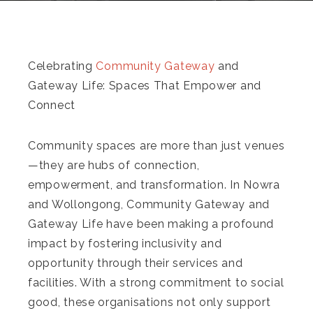
Celebrating
Community Gateway
and
Gateway Life: Spaces That Empower and
Connect
Community spaces are more than just venues
—they are hubs of connection,
empowerment, and transformation. In Nowra
and Wollongong, Community Gateway and
Gateway Life have been making a profound
impact by fostering inclusivity and
opportunity through their services and
facilities. With a strong commitment to social
good, these organisations not only support