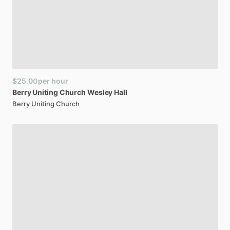
$25.00
per hour
Berry
Uniting
Church
Wesley
Hall
Berry Uniting Church