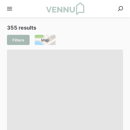
355 results
Filters
Map