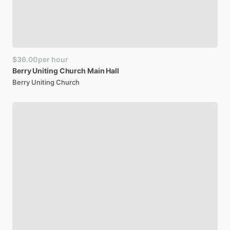
$36.00
per hour
Berry
Uniting
Church
Main
Hall
Berry Uniting Church