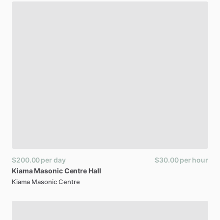
$200.00
per day
$30.00
per hour
Kiama
Masonic
Centre
Hall
Kiama Masonic Centre