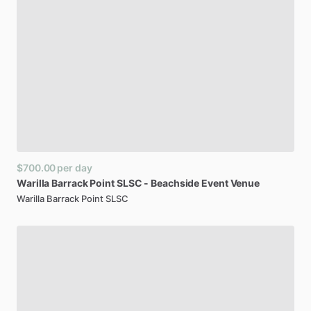
$700.00
per day
Warilla
Barrack
Point
SLSC
-
Beachside
Event
Venue
Warilla Barrack Point SLSC