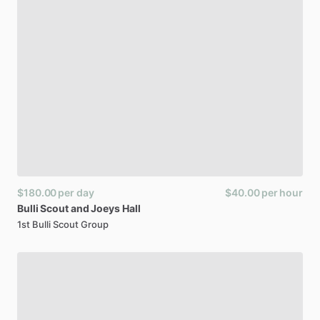
$180.00
per day
$40.00
per hour
Bulli
Scout
and
Joeys
Hall
1st Bulli Scout Group