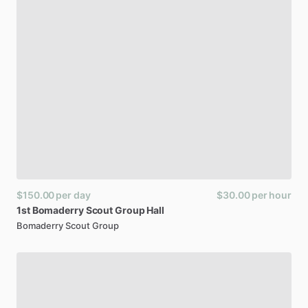
$150.00
per day
$30.00
per hour
1st
Bomaderry
Scout
Group
Hall
Bomaderry Scout Group