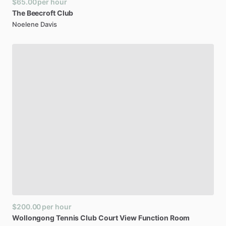
$65.00
per hour
The
Beecroft
Club
Noelene Davis
$200.00
per hour
Wollongong
Tennis
Club
Court
View
Function
Room