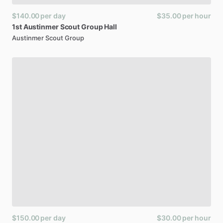
$140.00
per day
$35.00
per hour
1st
Austinmer
Scout
Group
Hall
Austinmer Scout Group
$150.00
per day
$30.00
per hour