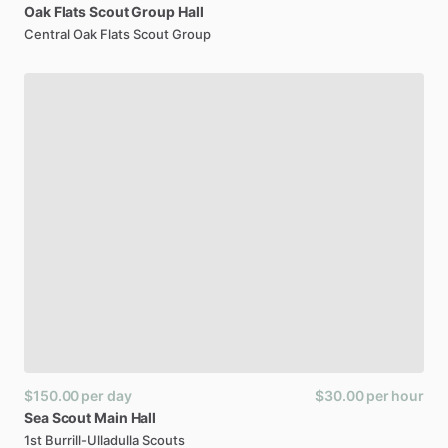
Oak
Flats
Scout
Group
Hall
Central Oak Flats Scout Group
$150.00
per day
$30.00
per hour
Sea
Scout
Main
Hall
1st Burrill-Ulladulla Scouts