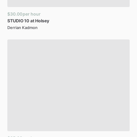
$30.00
per hour
STUDIO
10
at
Holsey
Derrian Kadmon