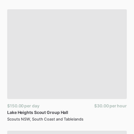
$150.00
per day
$30.00
per hour
Lake
Heights
Scout
Group
Hall
Scouts NSW, South Coast and Tablelands