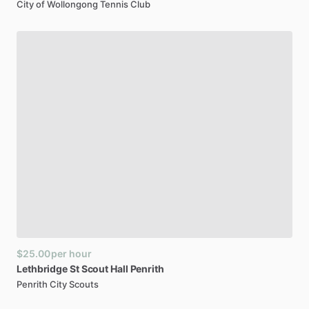
City of Wollongong Tennis Club
$25.00
per hour
Lethbridge
St
Scout
Hall
Penrith
Penrith City Scouts