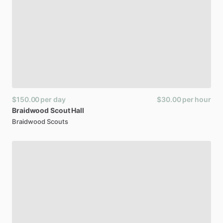
$150.00
per day
$30.00
per hour
Braidwood
Scout
Hall
Braidwood Scouts