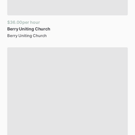
$36.00
per hour
Berry
Uniting
Church
Berry Uniting Church