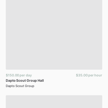
$150.00
per day
$35.00
per hour
Dapto
Scout
Group
Hall
Dapto Scout Group