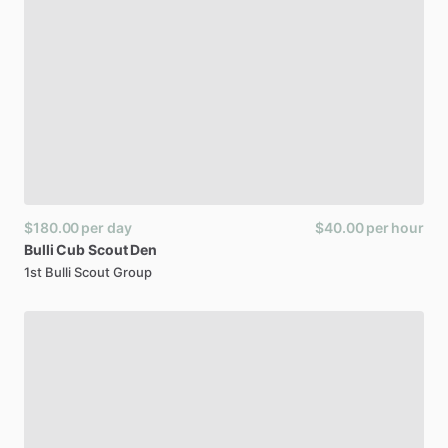
$180.00
per day
$40.00
per hour
Bulli
Cub
Scout
Den
1st Bulli Scout Group