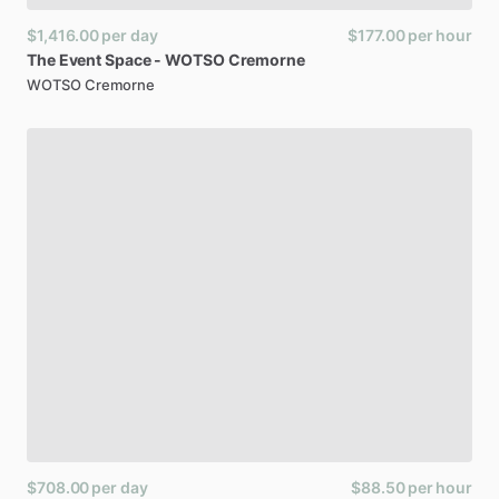
$1,416.00
per day
$177.00
per hour
The
Event
Space
-
WOTSO
Cremorne
WOTSO Cremorne
$708.00
per day
$88.50
per hour