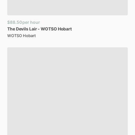
$88.50
per hour
The
Devils
Lair
-
WOTSO
Hobart
WOTSO Hobart