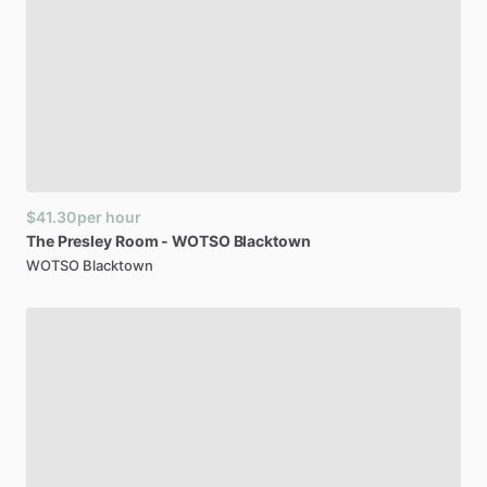
$41.30
per hour
The
Presley
Room
-
WOTSO
Blacktown
WOTSO Blacktown