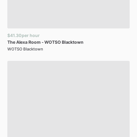
$41.30
per hour
The
Alexa
Room
-
WOTSO
Blacktown
WOTSO Blacktown