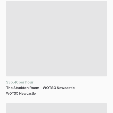
$35.40
per hour
The
Stockton
Room
-
WOTSO
Newcastle
WOTSO Newcastle