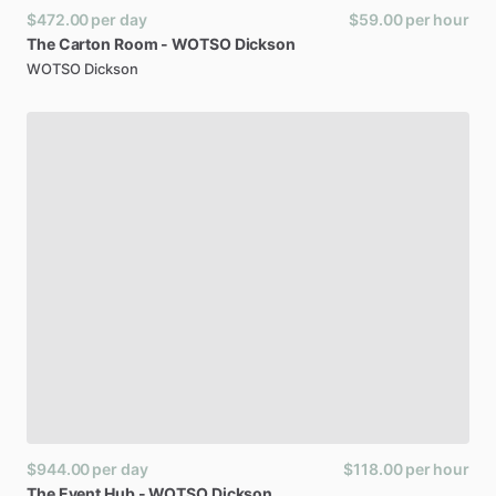
$472.00
per day
$59.00
per hour
The
Carton
Room
-
WOTSO
Dickson
WOTSO Dickson
$944.00
per day
$118.00
per hour
The
Event
Hub
-
WOTSO
Dickson