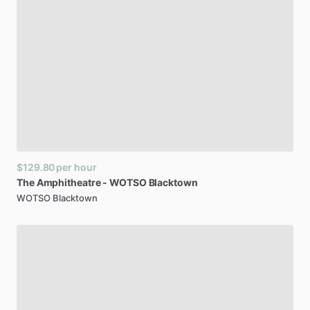
$129.80
per hour
The
Amphitheatre
-
WOTSO
Blacktown
WOTSO Blacktown