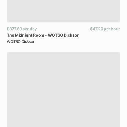
$377.60
per day
$47.20
per hour
The
Midnight
Room
-
WOTSO
Dickson
WOTSO Dickson