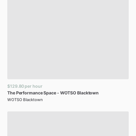
$129.80
per hour
The
Performance
Space
-
WOTSO
Blacktown
WOTSO Blacktown