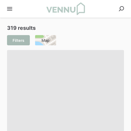
319 results
Filters
Map