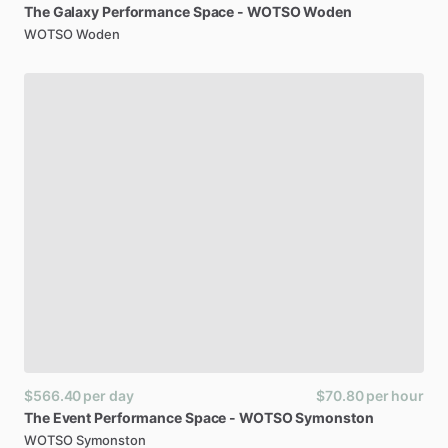
The
Galaxy
Performance
Space
-
WOTSO
Woden
WOTSO Woden
$566.40
per day
$70.80
per hour
The
Event
Performance
Space
-
WOTSO
Symonston
WOTSO Symonston