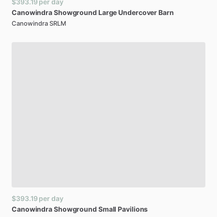
$393.19
per day
Canowindra
Showground
Large
Undercover
Barn
Canowindra SRLM
$393.19
per day
Canowindra
Showground
Small
Pavilions