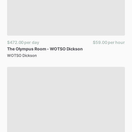
$472.00
per day
$59.00
per hour
The
Olympus
Room
-
WOTSO
Dickson
WOTSO Dickson