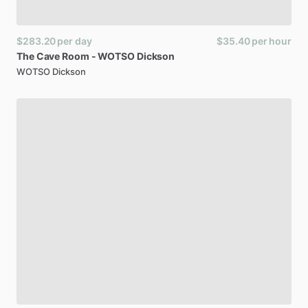
$283.20
per day
$35.40
per hour
The
Cave
Room
-
WOTSO
Dickson
WOTSO Dickson