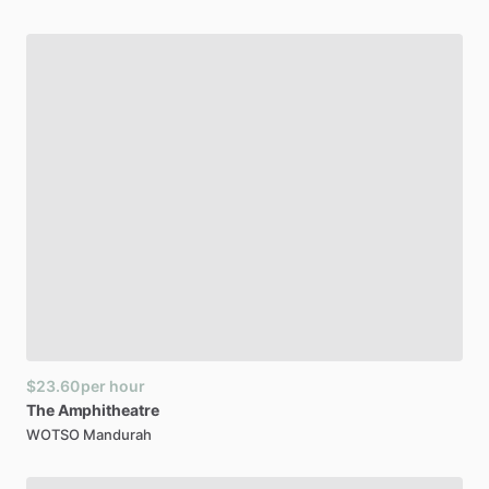
$23.60
per hour
The
Amphitheatre
WOTSO Mandurah