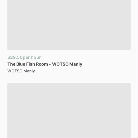
$29.50
per hour
The
Blue
Fish
Room
-
WOTSO
Manly
WOTSO Manly