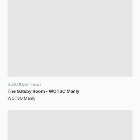
$59.00
per hour
The
Gatsby
Room
-
WOTSO
Manly
WOTSO Manly