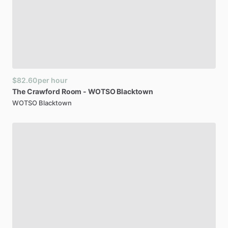
$82.60
per hour
The
Crawford
Room
-
WOTSO
Blacktown
WOTSO Blacktown