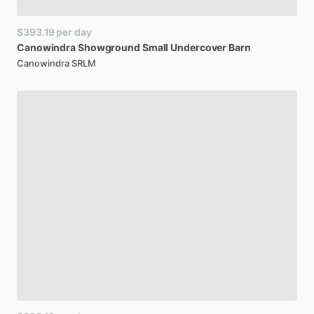
$393.19
per day
Canowindra
Showground
Small
Undercover
Barn
Canowindra SRLM