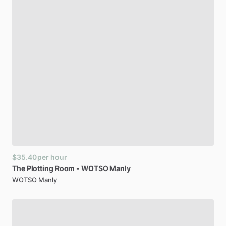
$35.40
per hour
The
Plotting
Room
-
WOTSO
Manly
WOTSO Manly