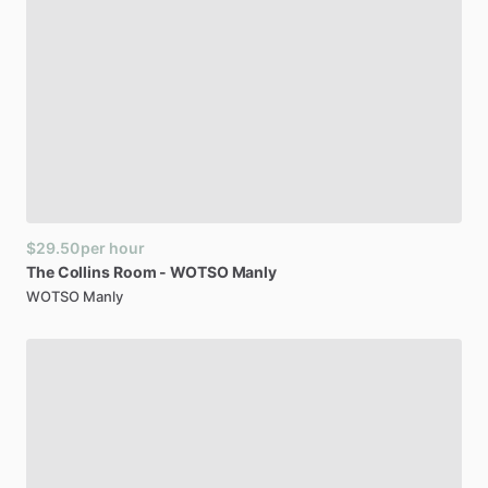
$29.50
per hour
The
Collins
Room
-
WOTSO
Manly
WOTSO Manly