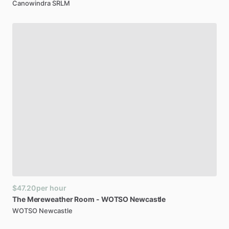
Canowindra SRLM
$47.20
per hour
The
Mereweather
Room
-
WOTSO
Newcastle
WOTSO Newcastle